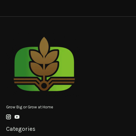
Grow Big or Grow at Home
Categories