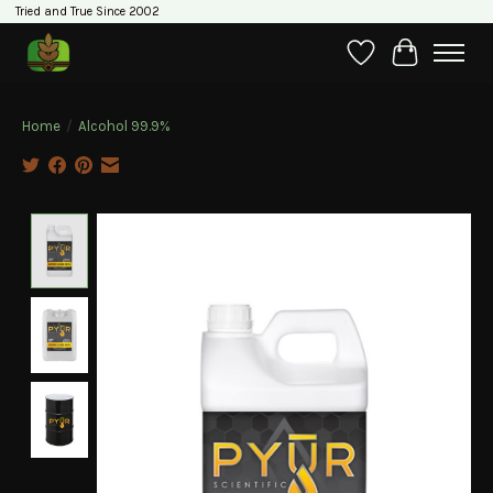
Tried and True Since 2002
Wishlist
Cart
Home
/
Alcohol 99.9%
Product image slideshow Items