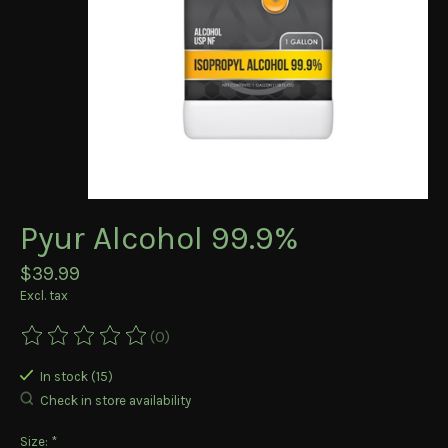
Pyur Alcohol 99.9%
$39.99
Excl. tax
(0)
The rating of this product is
0
out of 5
In stock (15)
Check in store availability
Size:
*