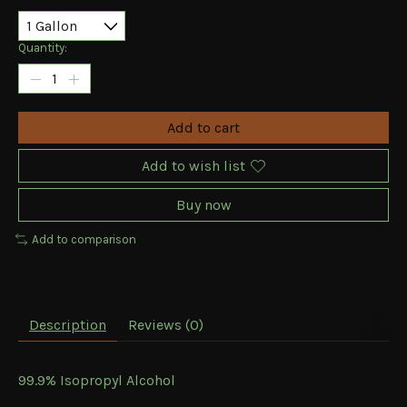
Quantity:
Add to cart
Add to wish list
Buy now
Add to comparison
Description
Reviews (0)
99.9% Isopropyl Alcohol