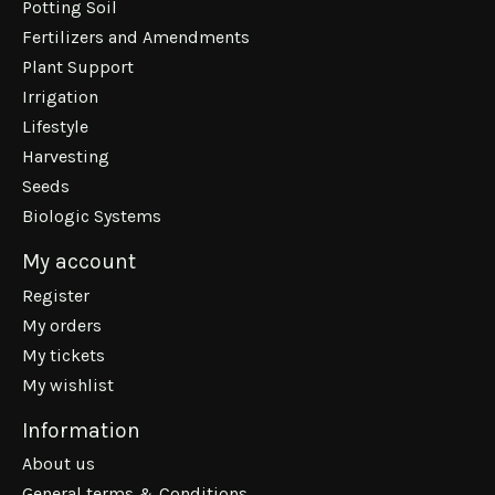
Potting Soil
Fertilizers and Amendments
Plant Support
Irrigation
Lifestyle
Harvesting
Seeds
Biologic Systems
My account
Register
My orders
My tickets
My wishlist
Information
About us
General terms & Conditions