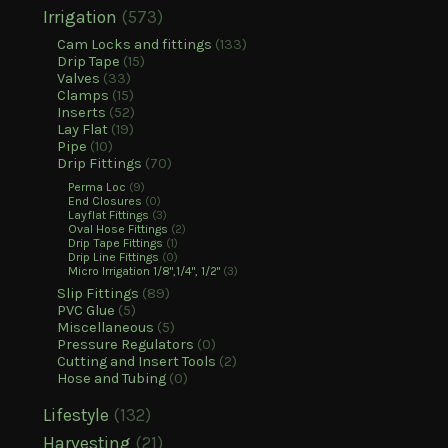
Irrigation
(573)
Cam Locks and fittings
(133)
Drip Tape
(15)
Valves
(33)
Clamps
(15)
Inserts
(52)
Lay Flat
(19)
Pipe
(10)
Drip Fittings
(70)
Perma Loc
(9)
End Closures
(0)
Layflat Fittings
(3)
Oval Hose Fittings
(2)
Drip Tape Fittings
(1)
Drip Line Fittings
(0)
Micro Irrigation 1/8",1/4", 1/2"
(3)
Slip Fittings
(89)
PVC Glue
(5)
Miscellaneous
(5)
Pressure Regulators
(0)
Cutting and Insert Tools
(2)
Hose and Tubing
(0)
Lifestyle
(132)
Harvesting
(21)