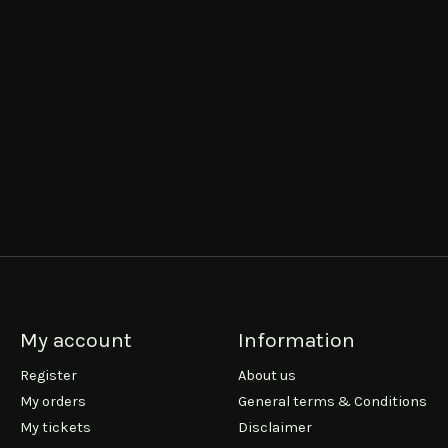
My account
Information
Register
About us
My orders
General terms & Conditions
My tickets
Disclaimer