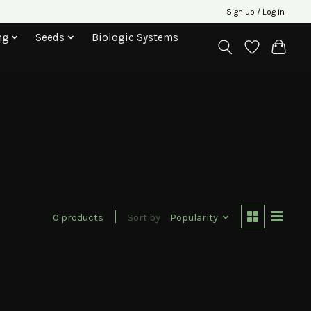
Sign up / Log in
ng
Seeds
Biologic Systems
0 products
Sort by
Popularity