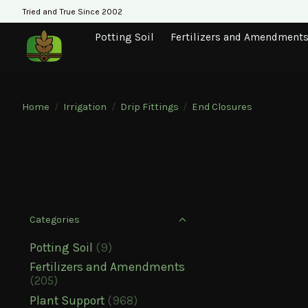
Tried and True Since 2002
Potting Soil
Fertilizers and Amendment
Home
/
Irrigation
/
Drip Fittings
/
End Closures
Categories
Potting Soil
(9)
Fertilizers and Amendments
(205)
Plant Support
(968)