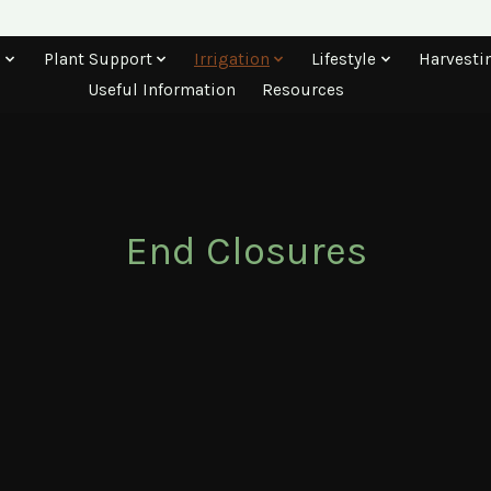
s
Plant Support
Irrigation
Lifestyle
Harvesti
Useful Information
Resources
End Closures