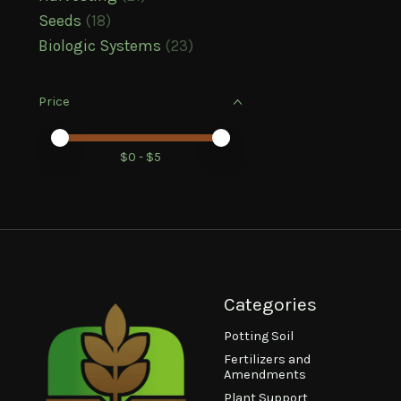
Seeds
(18)
Biologic Systems
(23)
Price
Price minimum value
Price maximum value
$
0
- $
5
Categories
Potting Soil
Fertilizers and
Amendments
Plant Support