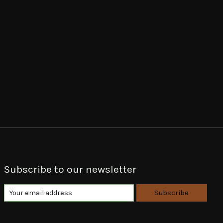
Subscribe to our newsletter
Subscribe