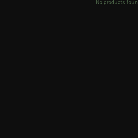
No products fou