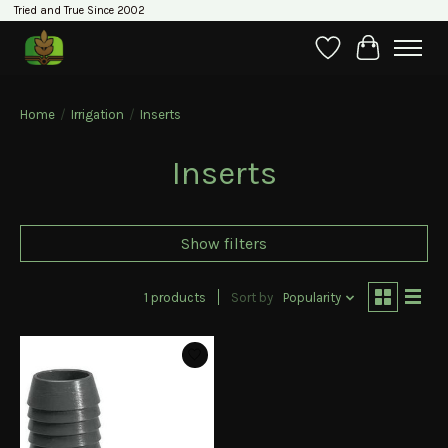
Tried and True Since 2002
Wishlist
Cart
Home
/
Irrigation
/
Inserts
Inserts
Show filters
1 products
Sort by
Popularity