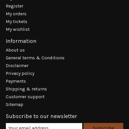
Register
My orders
My tickets
My wishlist
Information
About us
General terms & Conditions
Disclaimer
Privacy policy
Payments
Shipping & returns
Customer support
Sitemap
Subscribe to our newsletter
Subscribe