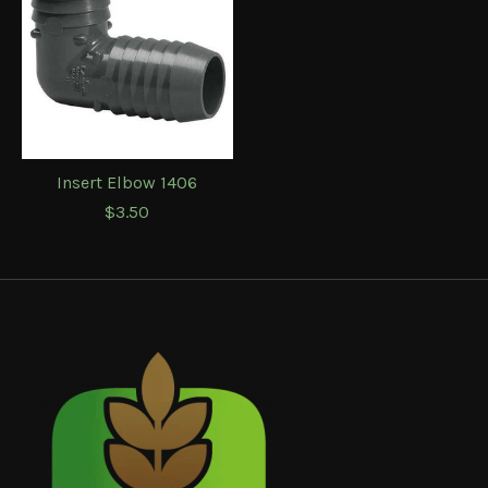
Insert Elbow 1406
$3.50