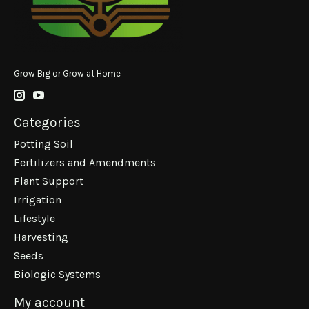
Grow Big or Grow at Home
Categories
Potting Soil
Fertilizers and Amendments
Plant Support
Irrigation
Lifestyle
Harvesting
Seeds
Biologic Systems
My account