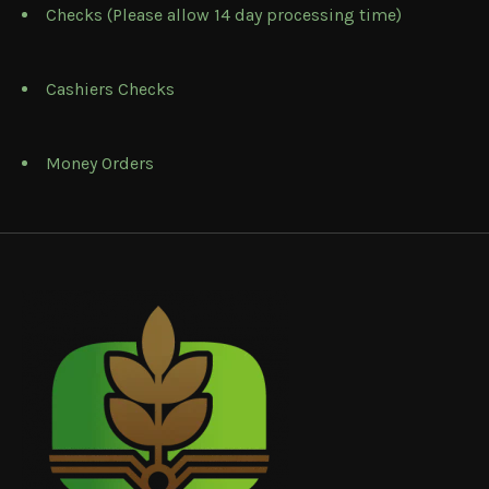
Checks (Please allow 14 day processing time)
Cashiers Checks
Money Orders