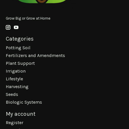
Grow Big or Grow at Home
Categories
Potting Soil
Fertilizers and Amendments
Plant Support
Irrigation
Lifestyle
Harvesting
Seeds
Biologic Systems
My account
Register