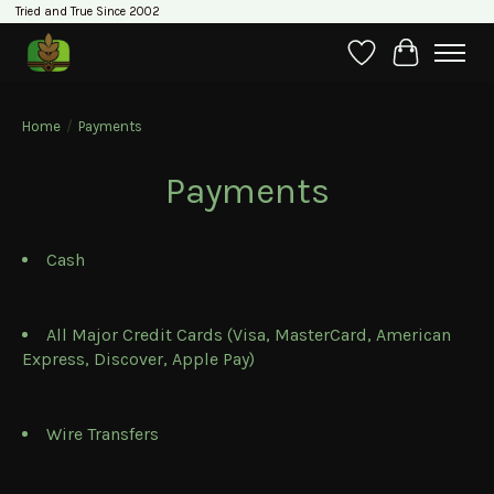
Tried and True Since 2002
Wishlist
Cart
Home
/
Payments
Payments
Cash
All Major Credit Cards (Visa, MasterCard, American
Express, Discover, Apple Pay)
Wire Transfers