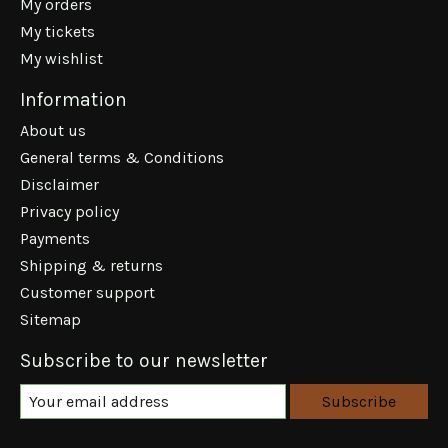
My orders
My tickets
My wishlist
Information
About us
General terms & Conditions
Disclaimer
Privacy policy
Payments
Shipping & returns
Customer support
Sitemap
Subscribe to our newsletter
Subscribe