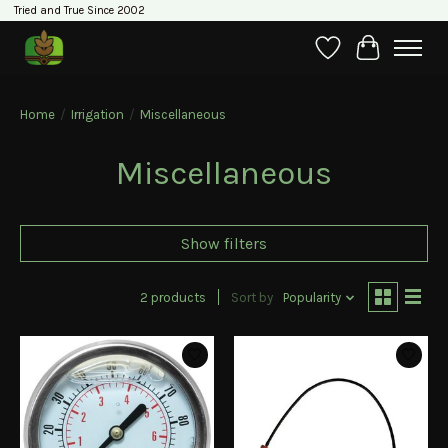
Tried and True Since 2002
Wishlist
Cart
Home
/
Irrigation
/
Miscellaneous
Miscellaneous
Show filters
2 products
Sort by
Popularity