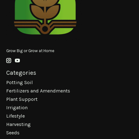
Grow Big or Grow at Home
Categories
Potting Soil
Fertilizers and Amendments
Plant Support
Irrigation
Lifestyle
Harvesting
Seeds