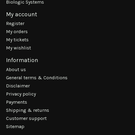
Biologic Systems
My account
Register
My orders
My tickets
My wishlist
Information
About us
General terms & Conditions
Disclaimer
Privacy policy
Payments
Shipping & returns
Customer support
Sitemap