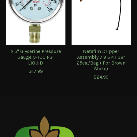
2.5" Glycerine Pressure
Netafim Dripper
Gauge 0-100 PSI
Assembly 7.9 GPH 36”
LIQUID
25ea./Bag ( For Brown
Stake)
$17.99
$24.99