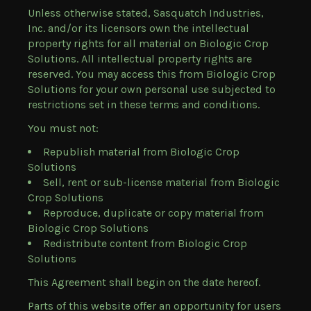
Unless otherwise stated, Sasquatch Industries,
Inc. and/or its licensors own the intellectual
property rights for all material on Biologic Crop
Solutions. All intellectual property rights are
reserved. You may access this from Biologic Crop
Solutions for your own personal use subjected to
restrictions set in these terms and conditions.
You must not:
Republish material from Biologic Crop
Solutions
Sell, rent or sub-license material from Biologic
Crop Solutions
Reproduce, duplicate or copy material from
Biologic Crop Solutions
Redistribute content from Biologic Crop
Solutions
This Agreement shall begin on the date hereof.
Parts of this website offer an opportunity for users