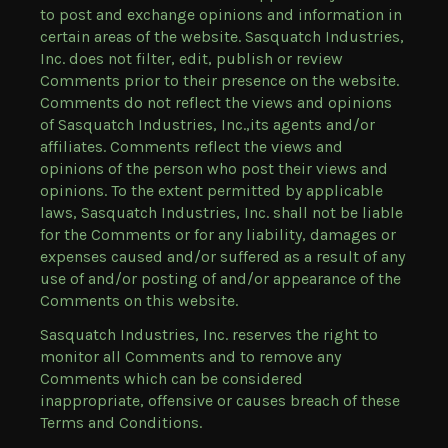
to post and exchange opinions and information in
certain areas of the website. Sasquatch Industries,
Inc. does not filter, edit, publish or review
Comments prior to their presence on the website.
Comments do not reflect the views and opinions
of Sasquatch Industries, Inc.,its agents and/or
affiliates. Comments reflect the views and
opinions of the person who post their views and
opinions. To the extent permitted by applicable
laws, Sasquatch Industries, Inc. shall not be liable
for the Comments or for any liability, damages or
expenses caused and/or suffered as a result of any
use of and/or posting of and/or appearance of the
Comments on this website.
Sasquatch Industries, Inc. reserves the right to
monitor all Comments and to remove any
Comments which can be considered
inappropriate, offensive or causes breach of these
Terms and Conditions.