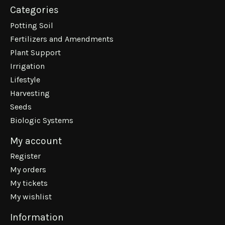
Categories
Potting Soil
Fertilizers and Amendments
Plant Support
Irrigation
Lifestyle
Harvesting
Seeds
Biologic Systems
My account
Register
My orders
My tickets
My wishlist
Information