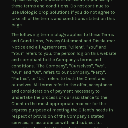
these terms and conditions. Do not continue to
use Biologic Crop Solutions if you do not agree to
take all of the terms and conditions stated on this
page.
The following terminology applies to these Terms
and Conditions, Privacy Statement and Disclaimer
Notice and all Agreements: "Client", "You" and
"Your" refers to you, the person log on this website
and compliant to the Company’s terms and
conditions. "The Company", "Ourselves", "We",
"Our" and "Us", refers to our Company. "Party",
"Parties", or "Us", refers to both the Client and
ourselves. All terms refer to the offer, acceptance
and consideration of payment necessary to
undertake the process of our assistance to the
Client in the most appropriate manner for the
express purpose of meeting the Client’s needs in
respect of provision of the Company’s stated
services, in accordance with and subject to,