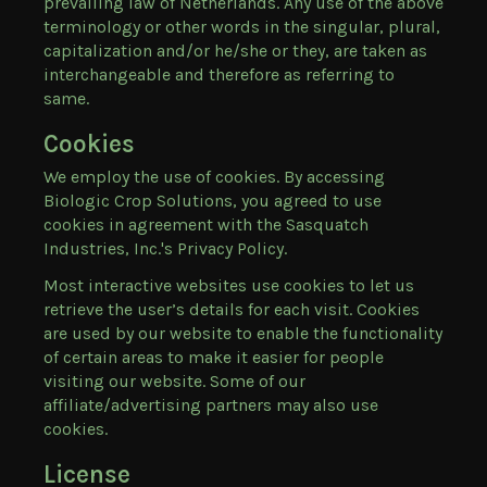
prevailing law of Netherlands. Any use of the above
terminology or other words in the singular, plural,
capitalization and/or he/she or they, are taken as
interchangeable and therefore as referring to
same.
Cookies
We employ the use of cookies. By accessing
Biologic Crop Solutions, you agreed to use
cookies in agreement with the Sasquatch
Industries, Inc.'s Privacy Policy.
Most interactive websites use cookies to let us
retrieve the user’s details for each visit. Cookies
are used by our website to enable the functionality
of certain areas to make it easier for people
visiting our website. Some of our
affiliate/advertising partners may also use
cookies.
License