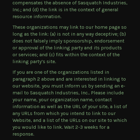
compensates the absence of Sasquatch Industries,
Inc.; and (d) the link is in the context of general
resource information.
These organizations may link to our home page so
long as the link: (a) is not in any way deceptive; (b)
does not falsely imply sponsorship, endorsement
or approval of the linking party and its products
or services; and (c) fits within the context of the
linking party’s site.
If you are one of the organizations listed in
paragraph 2 above and are interested in linking to
our website, you must inform us by sending an e-
mail to Sasquatch Industries, Inc.. Please include
your name, your organization name, contact
information as well as the URL of your site, a list of
any URLs from which you intend to link to our
Website, and a list of the URLs on our site to which
you would like to link. Wait 2-3 weeks for a
response.