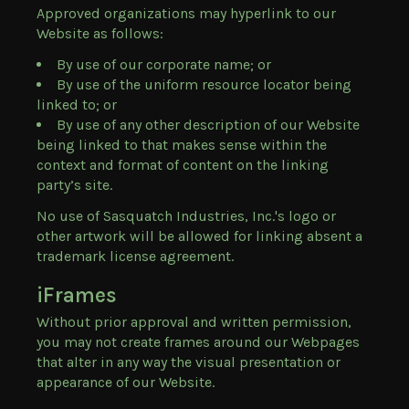
Approved organizations may hyperlink to our
Website as follows:
By use of our corporate name; or
By use of the uniform resource locator being
linked to; or
By use of any other description of our Website
being linked to that makes sense within the
context and format of content on the linking
party’s site.
No use of Sasquatch Industries, Inc.'s logo or
other artwork will be allowed for linking absent a
trademark license agreement.
iFrames
Without prior approval and written permission,
you may not create frames around our Webpages
that alter in any way the visual presentation or
appearance of our Website.