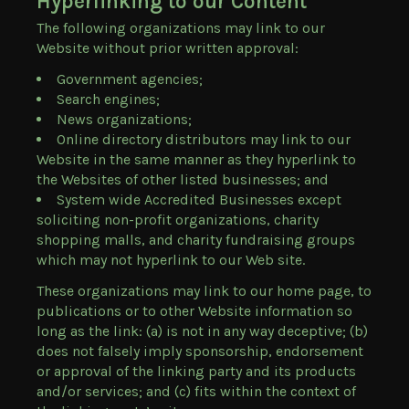
Hyperlinking to our Content
The following organizations may link to our
Website without prior written approval:
Government agencies;
Search engines;
News organizations;
Online directory distributors may link to our
Website in the same manner as they hyperlink to
the Websites of other listed businesses; and
System wide Accredited Businesses except
soliciting non-profit organizations, charity
shopping malls, and charity fundraising groups
which may not hyperlink to our Web site.
These organizations may link to our home page, to
publications or to other Website information so
long as the link: (a) is not in any way deceptive; (b)
does not falsely imply sponsorship, endorsement
or approval of the linking party and its products
and/or services; and (c) fits within the context of