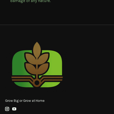
damage of any nature.
Grow Big or Grow at Home