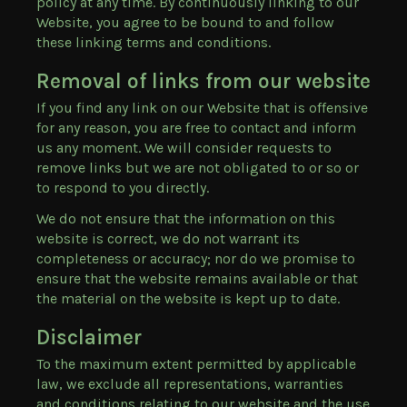
policy at any time. By continuously linking to our
Website, you agree to be bound to and follow
these linking terms and conditions.
Removal of links from our website
If you find any link on our Website that is offensive
for any reason, you are free to contact and inform
us any moment. We will consider requests to
remove links but we are not obligated to or so or
to respond to you directly.
We do not ensure that the information on this
website is correct, we do not warrant its
completeness or accuracy; nor do we promise to
ensure that the website remains available or that
the material on the website is kept up to date.
Disclaimer
To the maximum extent permitted by applicable
law, we exclude all representations, warranties
and conditions relating to our website and the use