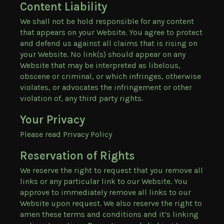
Content Liability
We shall not be hold responsible for any content
that appears on your Website. You agree to protect
and defend us against all claims that is rising on
your Website. No link(s) should appear on any
Website that may be interpreted as libelous,
obscene or criminal, or which infringes, otherwise
violates, or advocates the infringement or other
violation of, any third party rights.
Your Privacy
Please read Privacy Policy
Reservation of Rights
We reserve the right to request that you remove all
links or any particular link to our Website. You
approve to immediately remove all links to our
Website upon request. We also reserve the right to
amen these terms and conditions and it’s linking