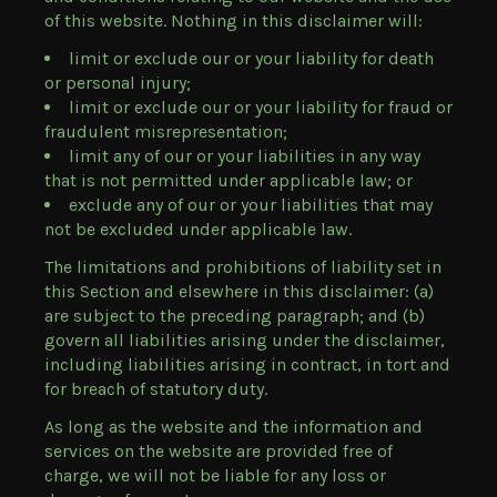
of this website. Nothing in this disclaimer will:
limit or exclude our or your liability for death
or personal injury;
limit or exclude our or your liability for fraud or
fraudulent misrepresentation;
limit any of our or your liabilities in any way
that is not permitted under applicable law; or
exclude any of our or your liabilities that may
not be excluded under applicable law.
The limitations and prohibitions of liability set in
this Section and elsewhere in this disclaimer: (a)
are subject to the preceding paragraph; and (b)
govern all liabilities arising under the disclaimer,
including liabilities arising in contract, in tort and
for breach of statutory duty.
As long as the website and the information and
services on the website are provided free of
charge, we will not be liable for any loss or