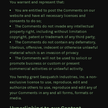
You warrant and represent that:
You are entitled to post the Comments on our
website and have all necessary licenses and
consents to do so;
The Comments do not invade any intellectual
property right, including without limitation
copyright, patent or trademark of any third party;
The Comments do not contain any defamatory,
libelous, offensive, indecent or otherwise unlawful
material which is an invasion of privacy
The Comments will not be used to solicit or
promote business or custom or present
commercial activities or unlawful activity.
You hereby grant Sasquatch Industries, Inc. a non-
exclusive license to use, reproduce, edit and
authorize others to use, reproduce and edit any of
your Comments in any and all forms, formats or
media.