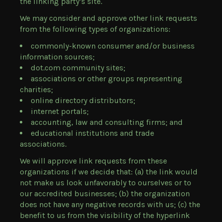
the linking party’s site.
We may consider and approve other link requests
from the following types of organizations:
commonly-known consumer and/or business
information sources;
dot.com community sites;
associations or other groups representing
charities;
online directory distributors;
internet portals;
accounting, law and consulting firms; and
educational institutions and trade
associations.
We will approve link requests from these
organizations if we decide that: (a) the link would
not make us look unfavorably to ourselves or to
our accredited businesses; (b) the organization
does not have any negative records with us; (c) the
benefit to us from the visibility of the hyperlink