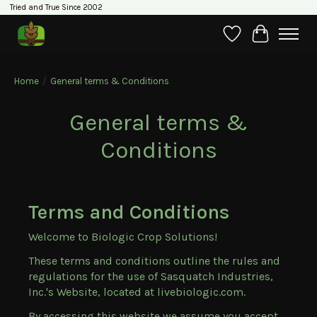
Tried and True Since 2002
Wishlist
Cart
Home
/
General terms & Conditions
General terms &
Conditions
Terms and Conditions
Welcome to Biologic Crop Solutions!
These terms and conditions outline the rules and
regulations for the use of Sasquatch Industries,
Inc.'s Website, located at livebiologic.com.
By accessing this website we assume you accept