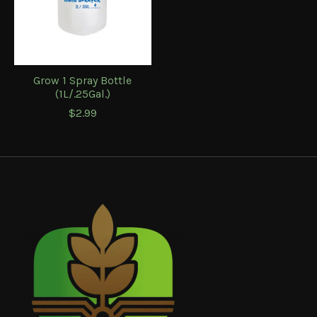
Grow 1 Spray Bottle
(1L/.25Gal.)
$2.99