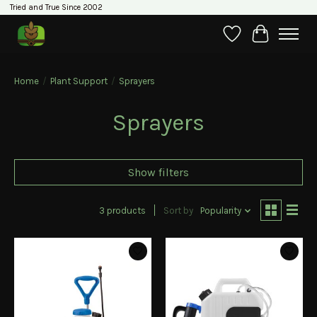
Tried and True Since 2002
Wishlist
Cart
Home
/
Plant Support
/
Sprayers
Sprayers
Show filters
3 products
Sort by
Popularity