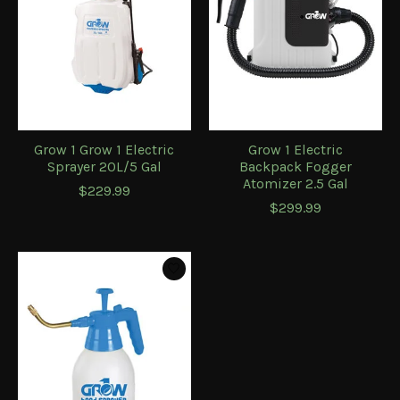
Grow 1 Grow 1 Electric
Grow 1 Electric
Sprayer 20L/5 Gal
Backpack Fogger
Atomizer 2.5 Gal
$229.99
$299.99