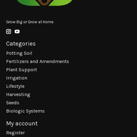
Grow Big or Grow at Home
Categories
Potting Soil
Fertilizers and Amendments
Plant Support
Irrigation
Lifestyle
Harvesting
Seeds
Biologic Systems
My account
Register