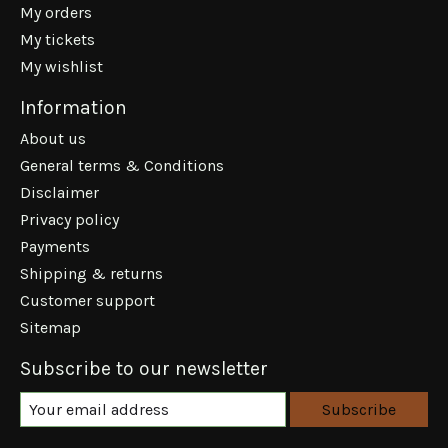
My orders
My tickets
My wishlist
Information
About us
General terms & Conditions
Disclaimer
Privacy policy
Payments
Shipping & returns
Customer support
Sitemap
Subscribe to our newsletter
Subscribe