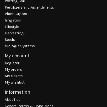
Potting Soil
Fertilizers and Amendments
Plant Support
Irrigation
Lifestyle
Harvesting
Seeds
Biologic Systems
My account
Register
My orders
My tickets
My wishlist
Information
About us
General terms & Conditions