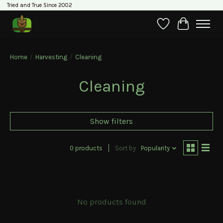
Tried and True Since 2002
Wishlist
Cart
Home
/
Harvesting
/
Cleaning
Cleaning
Show filters
0 products
Sort by
Popularity
No products found