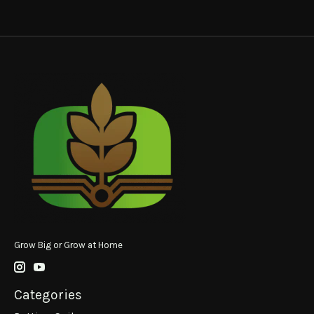
Grow Big or Grow at Home
Categories