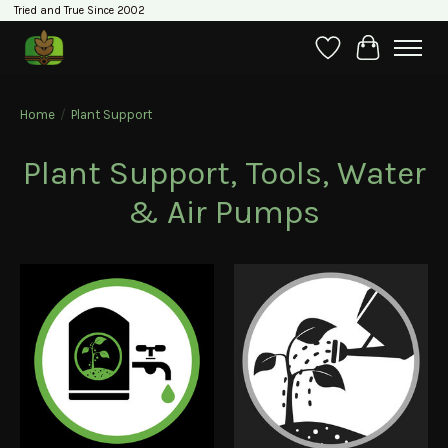
Tried and True Since 2002
Wishlist
Cart
Home
/
Plant Support
Plant Support, Tools, Water
& Air Pumps