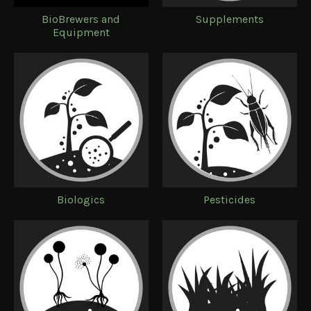
BioBrewers and
Supplements
Equipment
Biologics
Pesticides