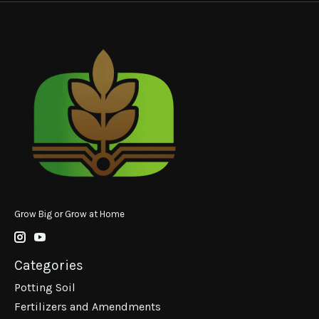
Grow Big or Grow at Home
Categories
Potting Soil
Fertilizers and Amendments