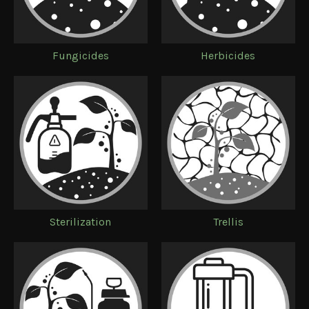
Fungicides
Herbicides
Sterilization
Trellis