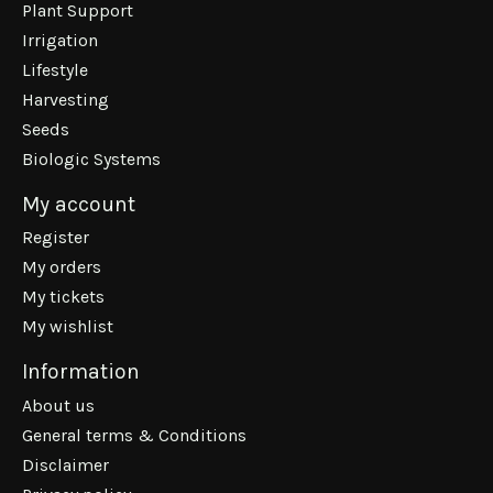
Plant Support
Irrigation
Lifestyle
Harvesting
Seeds
Biologic Systems
My account
Register
My orders
My tickets
My wishlist
Information
About us
General terms & Conditions
Disclaimer