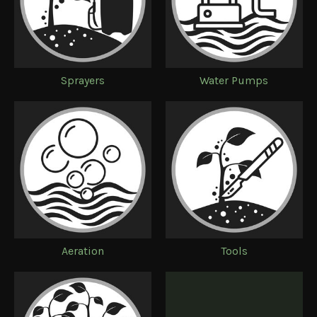
Sprayers
Water Pumps
Aeration
Tools