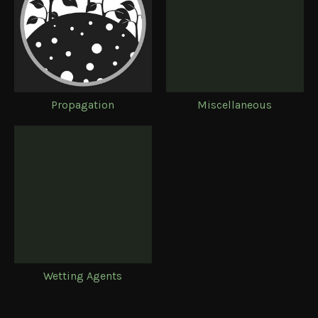
Propagation
Miscellaneous
Wetting Agents