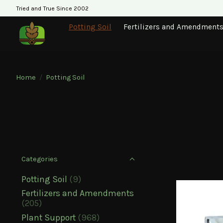
Tried and True Since 2002
Potting Soil
Fertilizers and Amendment
Home
/
Potting Soil
Categories
Potting Soil
(9)
Fertilizers and Amendments
(205)
Plant Support
(968)