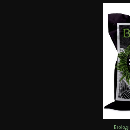
Biolog