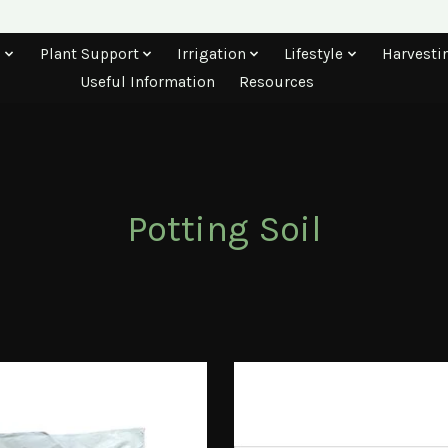
s
Plant Support
Irrigation
Lifestyle
Harvesti
Useful Information
Resources
Potting Soil