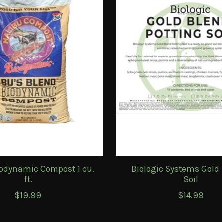
odynamic Compost 1 cu.
Biologic Systems Gold 
ft.
Soil
$19.99
$14.99