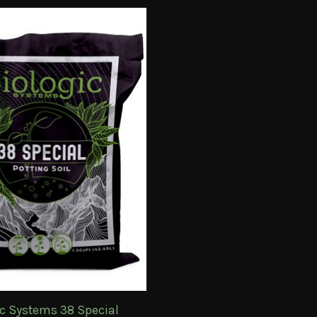
ic Systems 38 Special