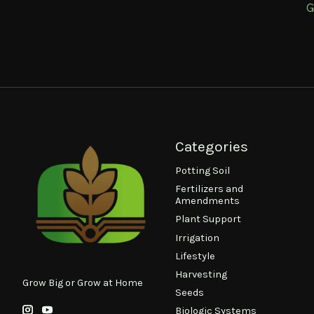
G
Categories
Potting Soil
Fertilizers and
Amendments
Plant Support
Irrigation
Lifestyle
Harvesting
Grow Big or Grow at Home
Seeds
Biologic Systems