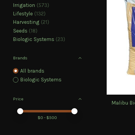
Irrigation
(573)
Lifestyle
(132)
Harvesting
(21)
Seeds
(18)
Biologic Systems
(23)
Brands
All brands
Biologic Systems
Price
Malibu Bi
Price minimum value
Price maximum value
$
0
- $
500