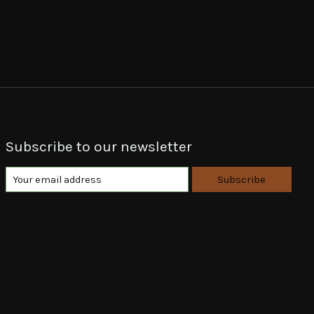
Subscribe to our newsletter
Subscribe