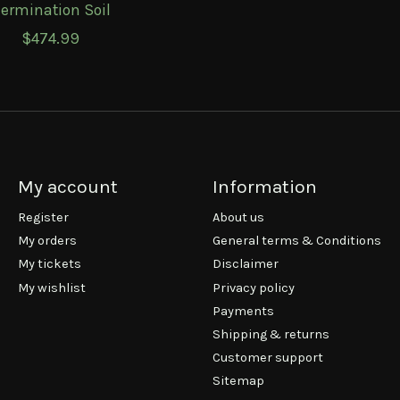
ermination Soil
$474.99
My account
Information
Register
About us
My orders
General terms & Conditions
My tickets
Disclaimer
My wishlist
Privacy policy
Payments
Shipping & returns
Customer support
Sitemap