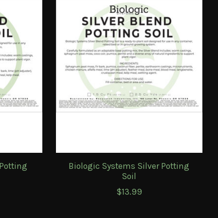
Potting
Biologic Systems Silver Potting
Soil
$13.99