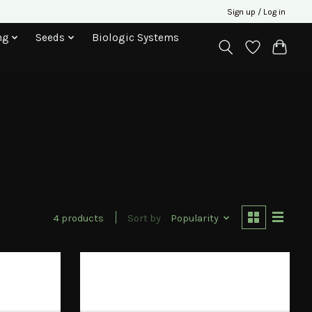
Sign up / Log in
ng
Seeds
Biologic Systems
4 products
Sort by
Popularity