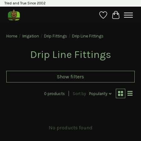
Tried and True Since 2002
Wishlist
Cart
Home
/
Irrigation
/
Drip Fittings
/
Drip Line Fittings
Drip Line Fittings
Show filters
0 products
Sort by
Popularity
No products found