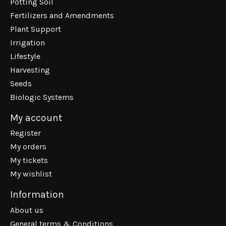
Potting Soil
Fertilizers and Amendments
Plant Support
Irrigation
Lifestyle
Harvesting
Seeds
Biologic Systems
My account
Register
My orders
My tickets
My wishlist
Information
About us
General terms & Conditions