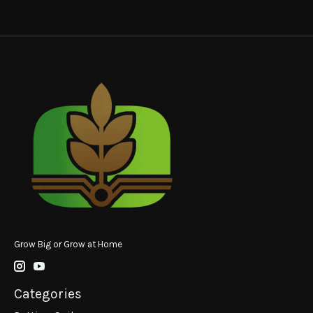
Grow Big or Grow at Home
Categories