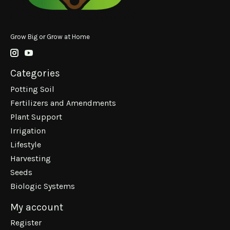
Grow Big or Grow at Home
Categories
Potting Soil
Fertilizers and Amendments
Plant Support
Irrigation
Lifestyle
Harvesting
Seeds
Biologic Systems
My account
Register