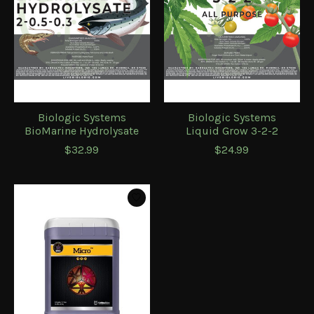
Biologic Systems
Biologic Systems
BioMarine Hydrolysate
Liquid Grow 3-2-2
$32.99
$24.99