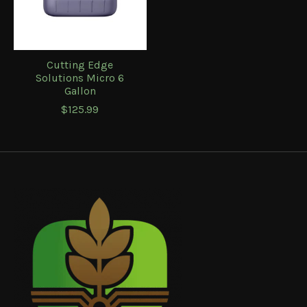
Cutting Edge
Solutions Micro 6
Gallon
$125.99