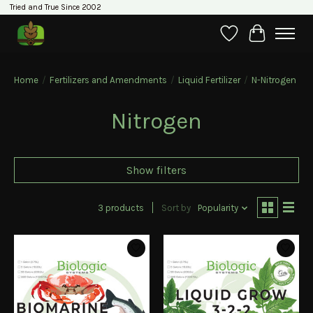
Tried and True Since 2002
Wishlist
Cart
Home
/
Fertilizers and Amendments
/
Liquid Fertilizer
/
N-Nitrogen
Nitrogen
Show filters
3 products
Sort by
Popularity