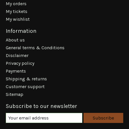
My orders
My tickets
My wishlist
Information
About us
General terms & Conditions
Disclaimer
Privacy policy
Payments
Shipping & returns
Customer support
Sitemap
Subscribe to our newsletter
Subscribe