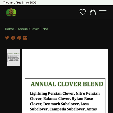
Tried and True Since 2002
Wishlist
Cart
Home
/
Annual Clover Blend
Product image slideshow Items