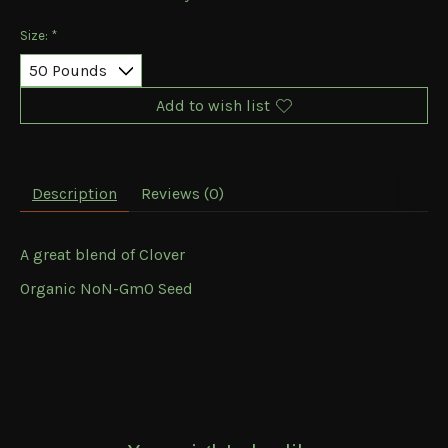
Size:
*
Add to wish list
Description
Reviews (0)
A great blend of Clover
Organic NoN-GmO Seed