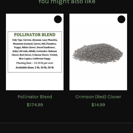
You might also like
Product carousel items
Pollinator Blend
Crimson (Red) Clover
$174.99
$14.99