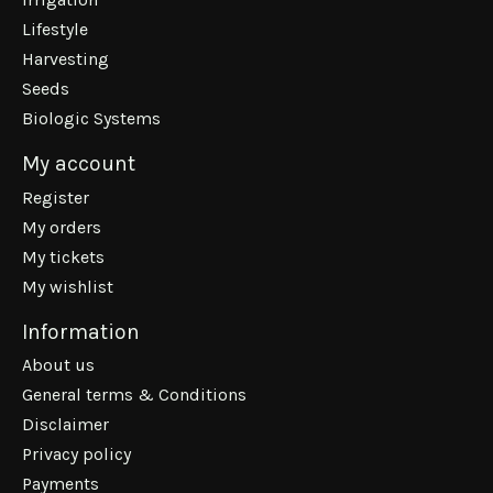
Lifestyle
Harvesting
Seeds
Biologic Systems
My account
Register
My orders
My tickets
My wishlist
Information
About us
General terms & Conditions
Disclaimer
Privacy policy
Payments