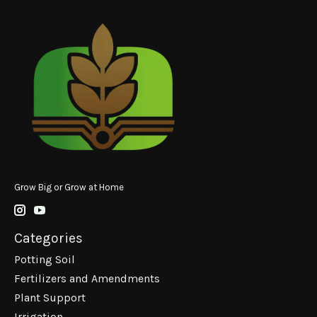
Grow Big or Grow at Home
Categories
Potting Soil
Fertilizers and Amendments
Plant Support
Irrigation