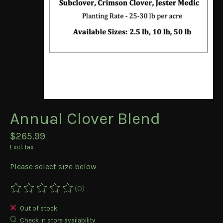
Annual Clover Blend
$265.99
Excl. tax
Please select size below
(0)
The rating of this product is
0
out of 5
Out of stock
Check in store availability