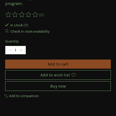
program.
(0)
The rating of this product is
0
out of 5
In stock (7)
Check in store availability
Quantity:
Add to cart
Add to wish list
Buy now
Add to comparison