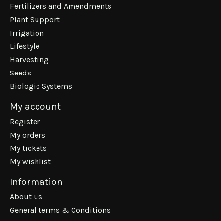
Fertilizers and Amendments
Plant Support
Irrigation
Lifestyle
Harvesting
Seeds
Biologic Systems
My account
Register
My orders
My tickets
My wishlist
Information
About us
General terms & Conditions