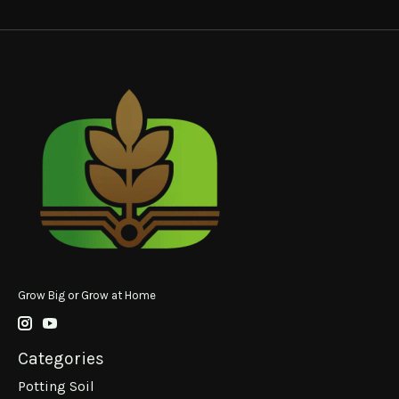
Grow Big or Grow at Home
Categories
Potting Soil