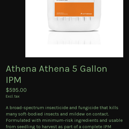
Athena Athena 5 Gallon
IPM
$595.00
Excl. tax
A broad-spectrum insecticide and fungicide that kills
many soft-bodied insects and mildew on contact.
Formulated with minimum-risk ingredients and usable
from seedling to harvest as part of a complete IPM