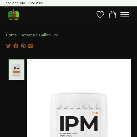
Tried and True Since 2002
Wishlist
Cart
Home
/
Athena 5 Gallon IPM
Product image slideshow Items