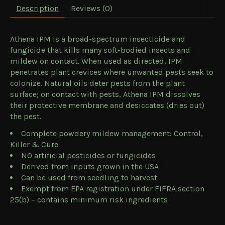
Description
Reviews (0)
Athena IPM is a broad-spectrum insecticide and
fungicide that kills many soft-bodied insects and
mildew on contact. When used as directed, IPM
penetrates plant crevices where unwanted pests seek to
colonize. Natural oils deter pests from the plant
surface; on contact with pests, Athena IPM dissolves
their protective membrane and desiccates (dries out)
the pest.
Complete powdery mildew management: Control,
Killer & Cure
NO artificial pesticides or fungicides
Derived from inputs grown in the USA
Can be used from seedling to harvest
Exempt from EPA registration under FIFRA section
25(b) – contains minimum risk ingredients