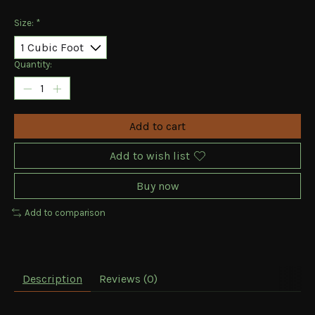
Size:
*
Quantity:
Add to cart
Add to wish list
Buy now
Add to comparison
Description
Reviews (0)