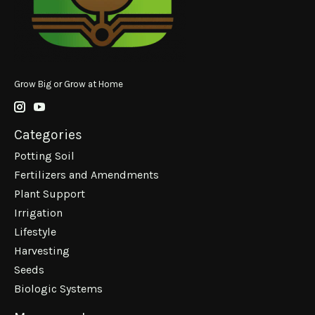
Grow Big or Grow at Home
Categories
Potting Soil
Fertilizers and Amendments
Plant Support
Irrigation
Lifestyle
Harvesting
Seeds
Biologic Systems