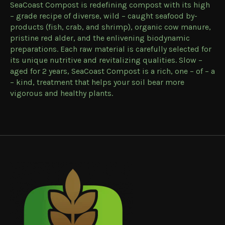
SeaCoast Compost is redefining compost with its high
– grade recipe of diverse, wild – caught seafood by-
products (fish, crab, and shrimp), organic cow manure,
pristine red alder, and the enlivening biodynamic
preparations. Each raw material is carefully selected for
its unique nutritive and revitalizing qualities. Slow –
aged for 2 years, SeaCoast Compost is a rich, one – of – a
– kind, treatment that helps your soil bear more
vigorous and healthy plants.