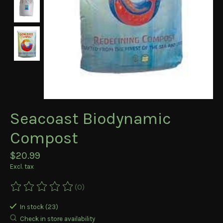
Seacoast Biodynamic
Compost
$20.99
Excl. tax
(0)
The rating of this product is
0
out of 5
In stock (23)
Check in store availability