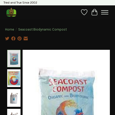
Tried and True Since 2002
Wishlist
Cart
Home
/
Seacoast Biodynamic Compost
Product image slideshow Items