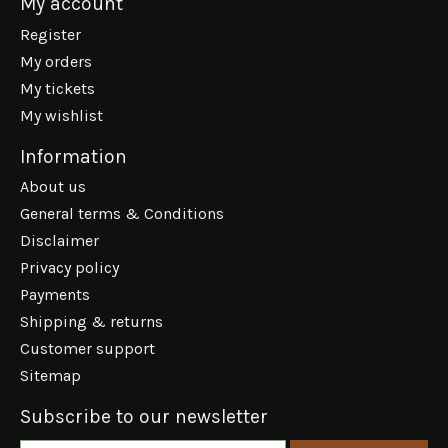
My account
Register
My orders
My tickets
My wishlist
Information
About us
General terms & Conditions
Disclaimer
Privacy policy
Payments
Shipping & returns
Customer support
Sitemap
Subscribe to our newsletter