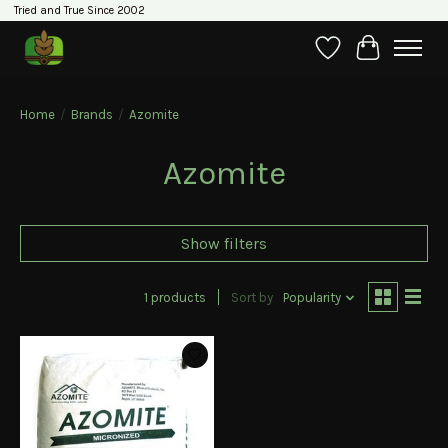
Tried and True Since 2002
Wishlist
Cart
Home
/
Brands
/
Azomite
Azomite
Show filters
1 products
Sort by
Popularity