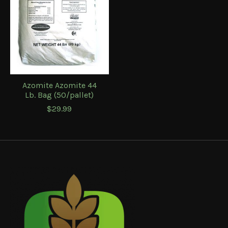
Azomite Azomite 44
Lb. Bag (50/pallet)
$29.99