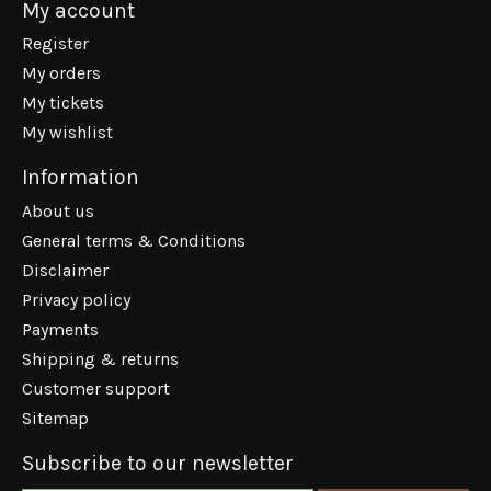
My account
Register
My orders
My tickets
My wishlist
Information
About us
General terms & Conditions
Disclaimer
Privacy policy
Payments
Shipping & returns
Customer support
Sitemap
Subscribe to our newsletter