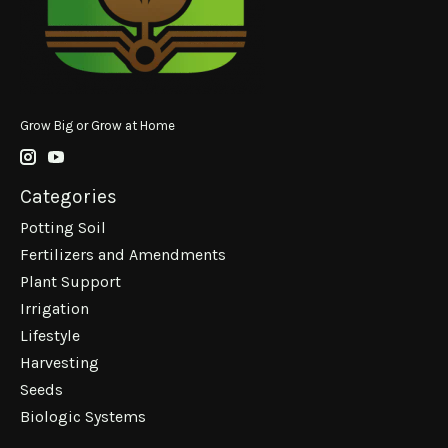
Grow Big or Grow at Home
Categories
Potting Soil
Fertilizers and Amendments
Plant Support
Irrigation
Lifestyle
Harvesting
Seeds
Biologic Systems