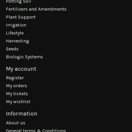
Potting Soil
Fertilizers and Amendments
Plant Support
Irrigation
Lifestyle
Harvesting
Seeds
Biologic Systems
My account
Register
My orders
My tickets
My wishlist
Information
About us
General terms & Conditions