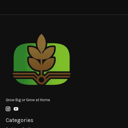
Grow Big or Grow at Home
Categories