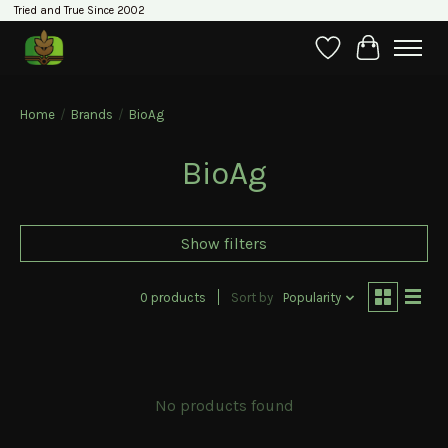
Tried and True Since 2002
Wishlist
Cart
Home
/
Brands
/
BioAg
BioAg
Show filters
0 products
Sort by
Popularity
No products found