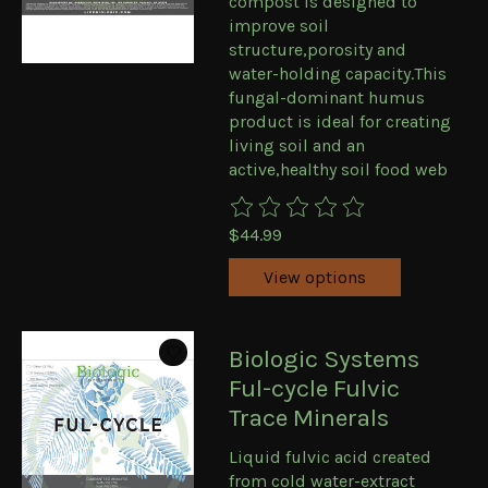
compost is designed to
improve soil
structure,porosity and
water-holding capacity.This
fungal-dominant humus
product is ideal for creating
living soil and an
active,healthy soil food web
The rating of this product is
0
ou
$44.99
View options
Biologic Systems
Ful-cycle Fulvic
Trace Minerals
Liquid fulvic acid created
from cold water-extract