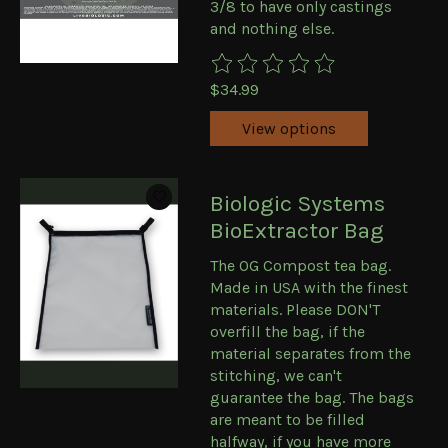
3/8 to have only castings
and nothing else.
The rating of this product is
0
ou
$34.99
View options
Biologic Systems
BioExtractor Bag
The OG Compost tea bag.
Made in USA with the finest
materials. Please DON'T
overfill the bag, if the
material separates from the
stitching, we can't
guarantee the bag. The bags
are meant to be filled
halfway, if you have more