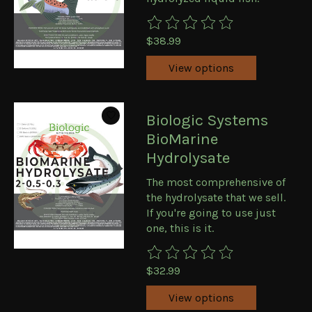
The rating of this product is
0
ou
$38.99
View options
Biologic Systems
BioMarine
Hydrolysate
The most comprehensive of
the hydrolysate that we sell.
If you're going to use just
one, this is it.
The rating of this product is
0
ou
$32.99
View options