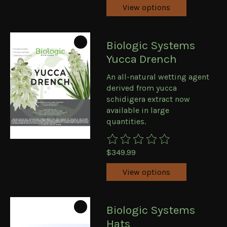
View options
Biologic Systems
Yucca Drench
An all-natural wetting agent
derived from yucca
schidigera extract now
available in large
quantities.
The rating of this product is
0
ou
$349.99
View options
Biologic Systems
Hats