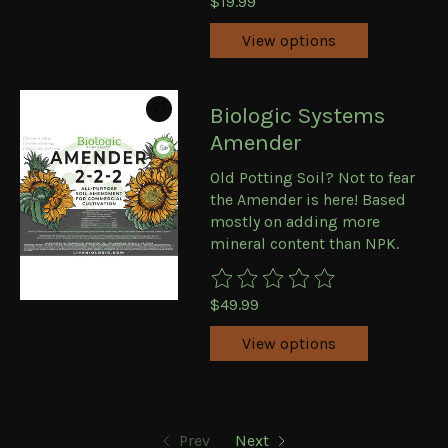
$19.99
View options
Biologic Systems
Amender
Old Potting Soil? Not to fear
the Amender is here! Based
mostly on adding more
mineral content than NPK.
The rating of this product is
0
ou
$49.99
View options
Prev
Next