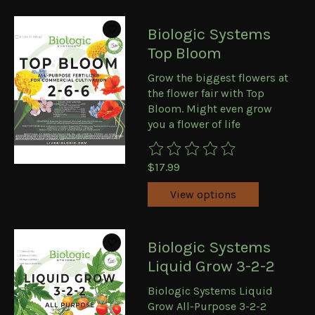
Biologic Systems
Top Bloom
Grow the biggest flowers at
the flower fair with Top
Bloom. Might even grow
you a flower of life
The rating of this product is
0
ou
$17.99
View options
Biologic Systems
Liquid Grow 3-2-2
Biologic Systems Liquid
Grow All-Purpose 3-2-2