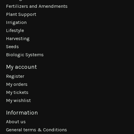
Fertilizers and Amendments
Plant Support
Irrigation
Lifestyle
Harvesting
Seeds
Biologic Systems
My account
Register
My orders
My tickets
My wishlist
Information
About us
General terms & Conditions