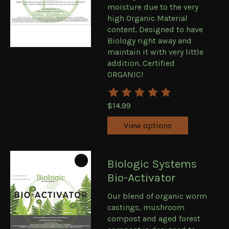
moisture due to the very
high Organic Material
content. Designed to have
Biology right away and
maintain it with very little
addition. Certified
ORGANIC!
The rating of this product is
5
ou
$14.99
View options
Biologic Systems
Bio-Activator
Our blend of organic worm
castings, mushroom
compost and aged forest