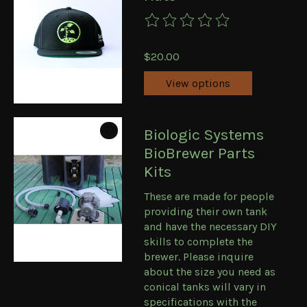
The rating of this product is
0
ou
$20.00
View options
Biologic Systems
BioBrewer Parts
Kits
These are made for people
providing their own tank
and have the necessary DIY
skills to complete the
brewer. Please inquire
about the size you need as
conical tanks will vary in
specifications with the