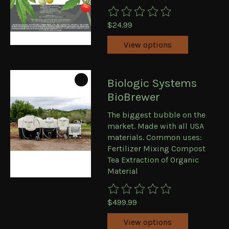
The rating of this product is
0
ou
$24.99
View options
Biologic Systems
BioBrewer
The biggest bubble on the
market. Made with all USA
materials. Common uses:
Fertilizer Mixing Compost
Tea Extraction of Organic
Material
The rating of this product is
0
ou
$499.99
View options