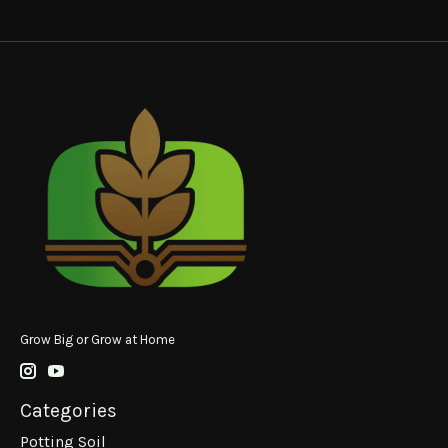
Grow Big or Grow at Home
Categories
Potting Soil