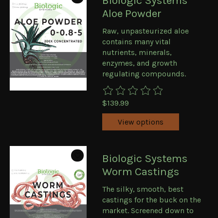
Biologic Systems
Aloe Powder
Raw, unpasteurized aloe
contains many vital
nutrients, minerals,
enzymes, and growth
regulating compounds.
The rating of this product is
0
ou
$139.99
View options
Biologic Systems
Worm Castings
The silky, smooth, best
castings for the buck on the
market. Screened down to