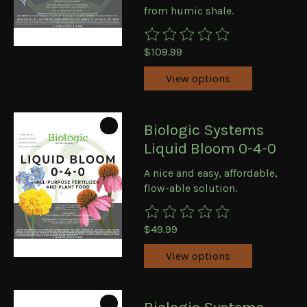
from humic shale.
The rating of this product is
0
ou
$109.99
View options
Biologic Systems
Liquid Bloom 0-4-0
A nice and easy, affordable,
flow-able solution.
The rating of this product is
0
ou
$49.99
View options