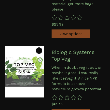
material get more bags
please
The rating of this product is
0
ou
$23.99
View options
Biologic Systems
Top Veg
When in doubt veg it out, or
maybe it goes if you really
like it reVeg it. A nice NPK
formula to achieve
maximum growth potential.
The rating of this product is
0
ou
$69.99