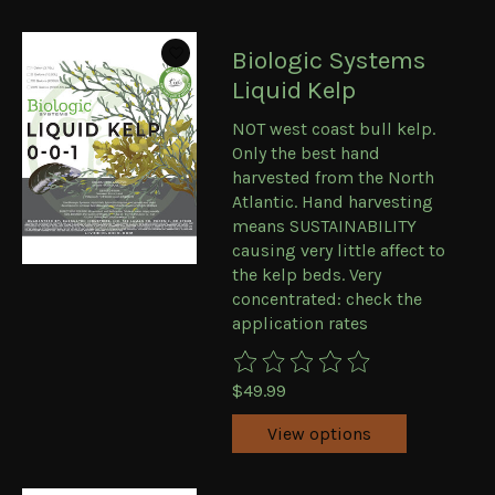
Biologic Systems
Liquid Kelp
NOT west coast bull kelp.
Only the best hand
harvested from the North
Atlantic. Hand harvesting
means SUSTAINABILITY
causing very little affect to
the kelp beds. Very
concentrated: check the
application rates
The rating of this product is
0
ou
$49.99
View options