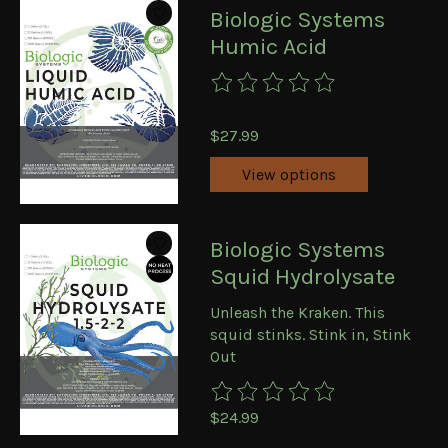
Biologic Systems
Humic Acid
The rating of this product is
0
ou
$27.99
View options
Biologic Systems
Squid Hydrolysate
Unleash the Kraken. This
squid stinks. Stink in, Stink
Out
The rating of this product is
0
ou
$24.99