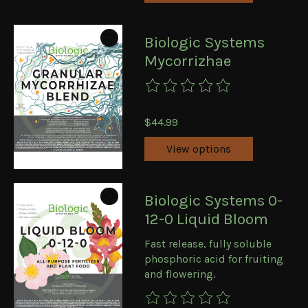
Biologic Systems
Mycorrizhae
The rating of this product is
0
ou
$44.99
View options
Biologic Systems 0-
12-0 Liquid Bloom
Fast release, fully soluble
phosphoric acid for fruiting
and flowering.
The rating of this product is
0
ou