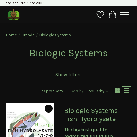
Tried and True Since 2002
Wishlist
Cart
Home
/
Brands
/
Biologic Systems
Biologic Systems
Show filters
29 products
Sort by
Popularity
Biologic Systems
Fish Hydrolysate
The highest quality
hydrolyzed liquid fish.