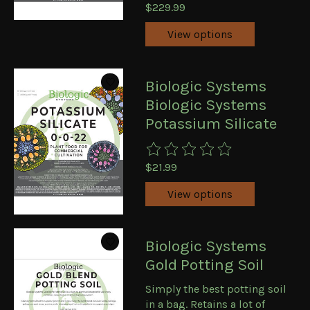
$229.99
View options
Biologic Systems
Biologic Systems
Potassium Silicate
The rating of this product is
0
ou
$21.99
View options
Biologic Systems
Gold Potting Soil
Simply the best potting soil
in a bag. Retains a lot of