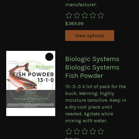
manufacturer.
The rating of this product is
0
ou
$389.99
View options
Biologic Systems
Biologic Systems
Fish Powder
15-.5-.5 A lot of pack for the
buck. Warning: highly
moisture sensitive. Keep in
a dry cool place until
needed. Agitate while
mixing with water.
The rating of this product is
0
ou