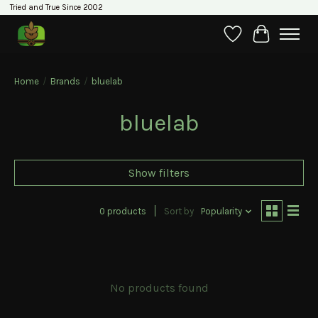
Tried and True Since 2002
Wishlist
Cart
Home
/
Brands
/
bluelab
bluelab
Show filters
0 products
Sort by
Popularity
No products found