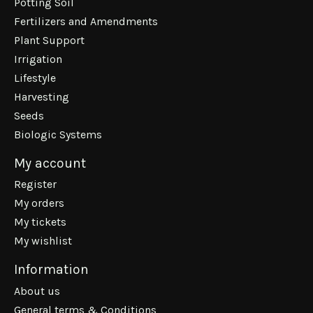
Potting Soil
Fertilizers and Amendments
Plant Support
Irrigation
Lifestyle
Harvesting
Seeds
Biologic Systems
My account
Register
My orders
My tickets
My wishlist
Information
About us
General terms & Conditions