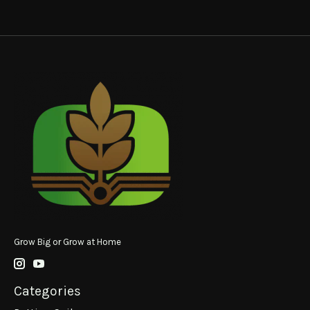
Grow Big or Grow at Home
Categories