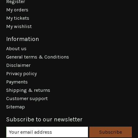
Register
My orders
My tickets
My wishlist
Information
About us
General terms & Conditions
Disclaimer
Privacy policy
Payments
Shipping & returns
Customer support
Sitemap
Subscribe to our newsletter
Subscribe