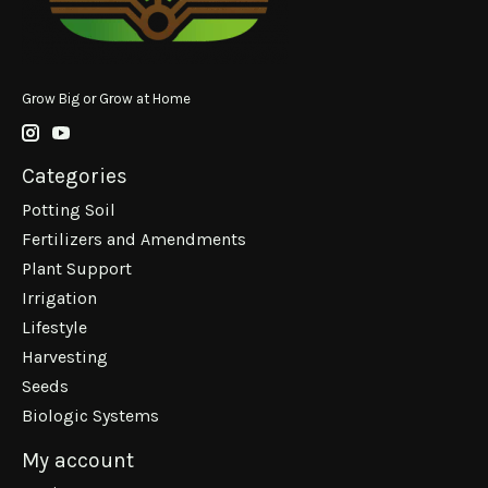
Grow Big or Grow at Home
Categories
Potting Soil
Fertilizers and Amendments
Plant Support
Irrigation
Lifestyle
Harvesting
Seeds
Biologic Systems
My account