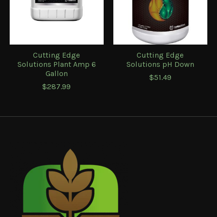
Cutting Edge
Cutting Edge
Solutions Plant Amp 6
Solutions pH Down
Gallon
$51.49
$287.99