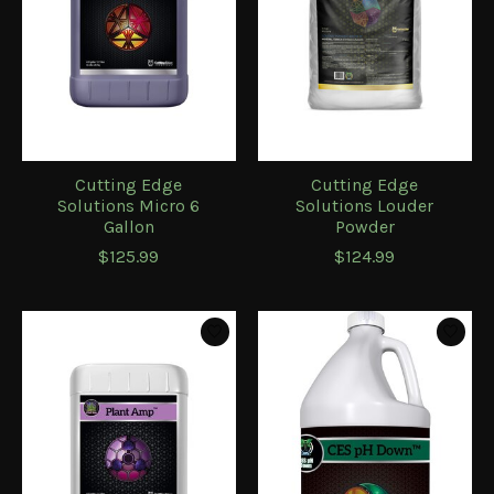
Cutting Edge
Cutting Edge
Solutions Micro 6
Solutions Louder
Gallon
Powder
$125.99
$124.99