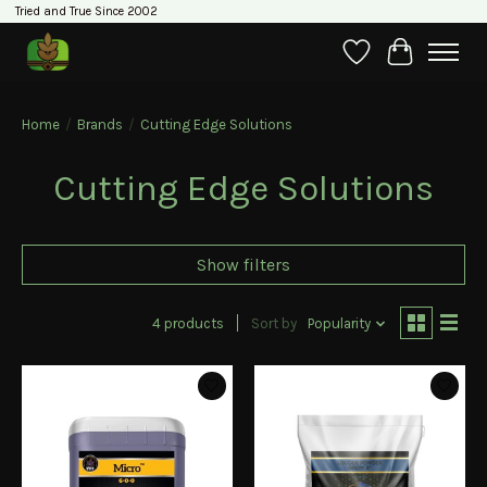
Tried and True Since 2002
Wishlist
Cart
Home
/
Brands
/
Cutting Edge Solutions
Cutting Edge Solutions
Show filters
4 products
Sort by
Popularity