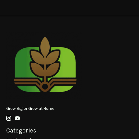
Grow Big or Grow at Home
Categories