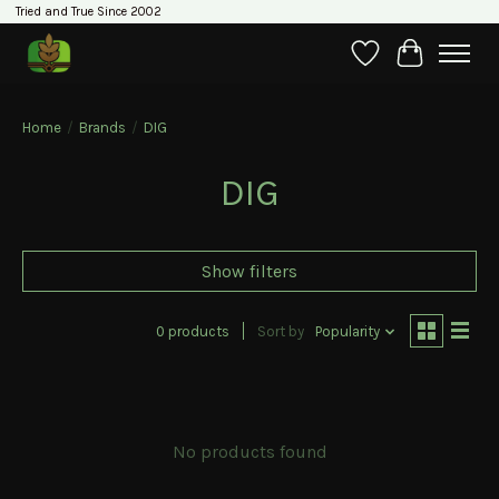
Tried and True Since 2002
Wishlist
Cart
Home
/
Brands
/
DIG
DIG
Show filters
0 products
Sort by
Popularity
No products found