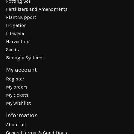
Potting Soil
Fertilizers and Amendments
Plant Support
Irrigation
Lifestyle
Harvesting
Seeds
Biologic Systems
My account
Register
My orders
My tickets
My wishlist
Information
About us
General terms & Conditions