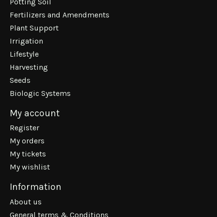
Potting Soil
Fertilizers and Amendments
Plant Support
Irrigation
Lifestyle
Harvesting
Seeds
Biologic Systems
My account
Register
My orders
My tickets
My wishlist
Information
About us
General terms & Conditions