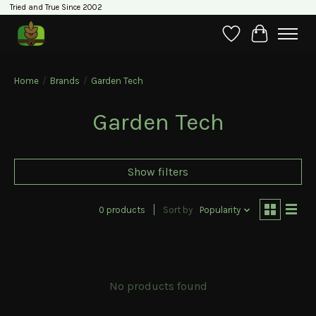
Tried and True Since 2002
Wishlist
Cart
Home
/
Brands
/
Garden Tech
Garden Tech
Show filters
0 products
Sort by
Popularity
No products found