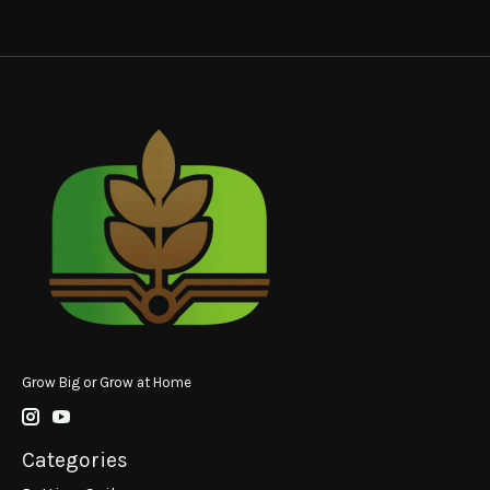
Grow Big or Grow at Home
Categories