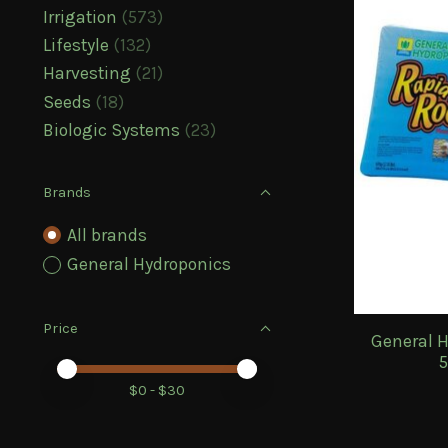
Irrigation
(573)
Lifestyle
(132)
Harvesting
(21)
Seeds
(18)
Biologic Systems
(23)
Brands
All brands
General Hydroponics
Price
General H
5
Price minimum value
Price maximum value
$
0
- $
30