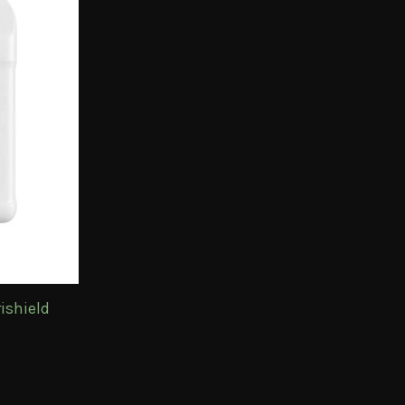
ishield