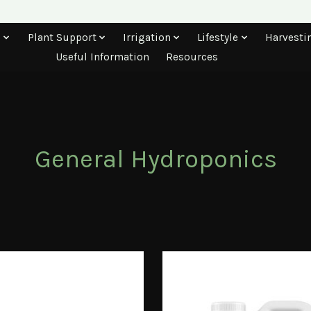
s
Plant Support
Irrigation
Lifestyle
Harvesti
Useful Information
Resources
General Hydroponics