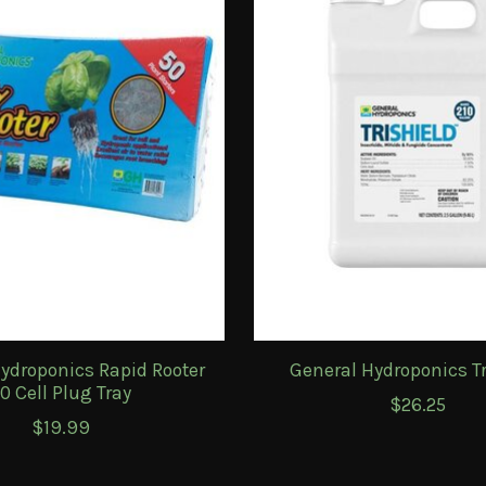
ydroponics Rapid Rooter
General Hydroponics Tr
0 Cell Plug Tray
$26.25
$19.99