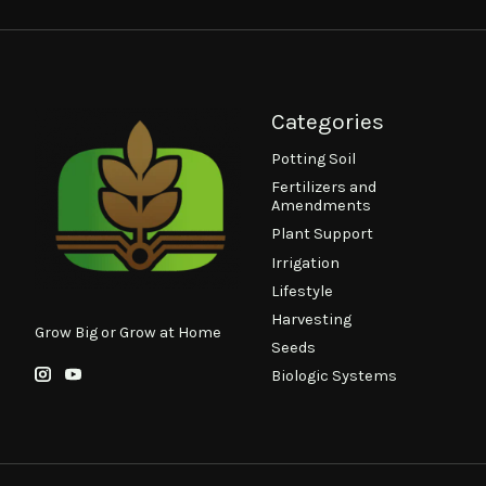
Categories
Potting Soil
Fertilizers and
Amendments
Plant Support
Irrigation
Lifestyle
Harvesting
Grow Big or Grow at Home
Seeds
Biologic Systems