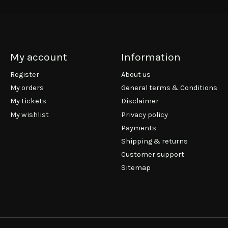
My account
Information
Register
About us
My orders
General terms & Conditions
My tickets
Disclaimer
My wishlist
Privacy policy
Payments
Shipping & returns
Customer support
Sitemap