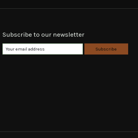
Subscribe to our newsletter
Subscribe