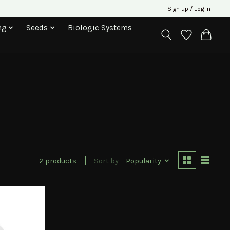
Sign up / Log in
ng
Seeds
Biologic Systems
2 products
Sort by
Popularity