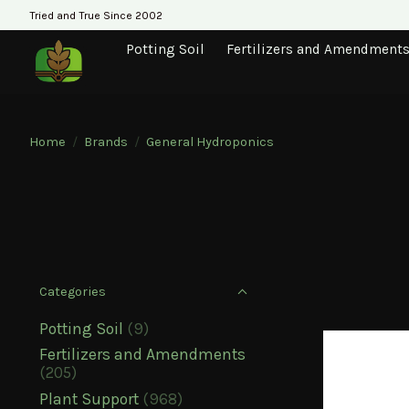
Tried and True Since 2002
Potting Soil
Fertilizers and Amendment
Home
/
Brands
/
General Hydroponics
Categories
Potting Soil
(9)
Fertilizers and Amendments
(205)
Plant Support
(968)