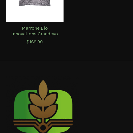
Marrone Bio
Innovations Grandevo
$169.99