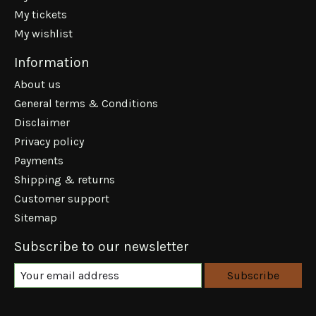
My tickets
My wishlist
Information
About us
General terms & Conditions
Disclaimer
Privacy policy
Payments
Shipping & returns
Customer support
Sitemap
Subscribe to our newsletter
Subscribe