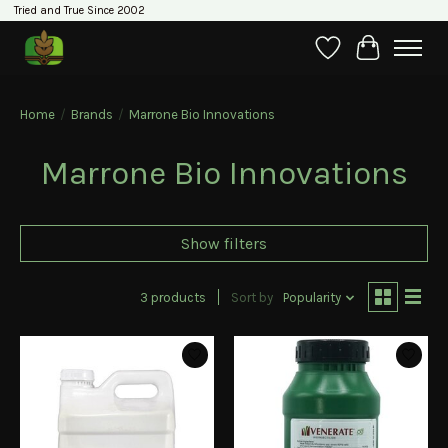
Tried and True Since 2002
Wishlist
Cart
Home
/
Brands
/
Marrone Bio Innovations
Marrone Bio Innovations
Show filters
3 products
Sort by
Popularity