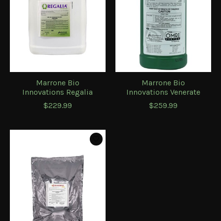
Marrone Bio
Marrone Bio
Innovations Regalia
Innovations Venerate
$229.99
$259.99