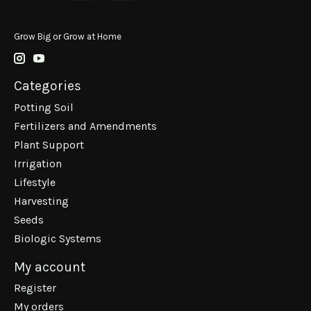
Grow Big or Grow at Home
Categories
Potting Soil
Fertilizers and Amendments
Plant Support
Irrigation
Lifestyle
Harvesting
Seeds
Biologic Systems
My account
Register
My orders