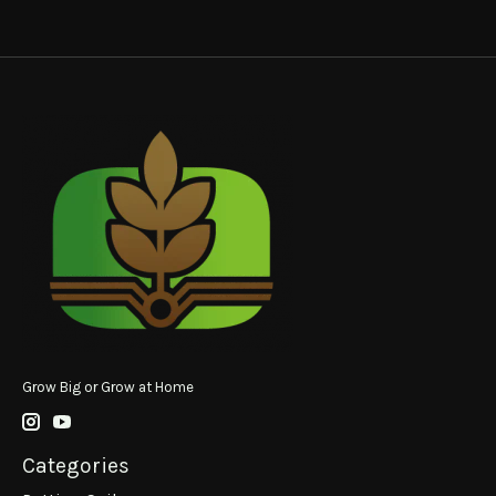
Grow Big or Grow at Home
Categories