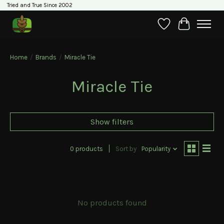
Tried and True Since 2002
Wishlist
Cart
Home
/
Brands
/
Miracle Tie
Miracle Tie
Show filters
0 products
Sort by
Popularity
No products found