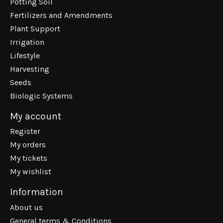
Potting Soil
Fertilizers and Amendments
Plant Support
Irrigation
Lifestyle
Harvesting
Seeds
Biologic Systems
My account
Register
My orders
My tickets
My wishlist
Information
About us
General terms & Conditions