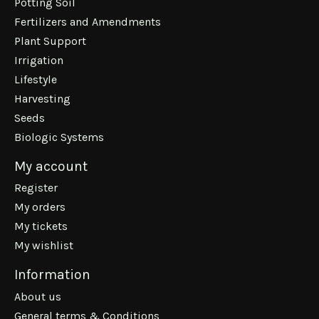
Potting Soil
Fertilizers and Amendments
Plant Support
Irrigation
Lifestyle
Harvesting
Seeds
Biologic Systems
My account
Register
My orders
My tickets
My wishlist
Information
About us
General terms & Conditions