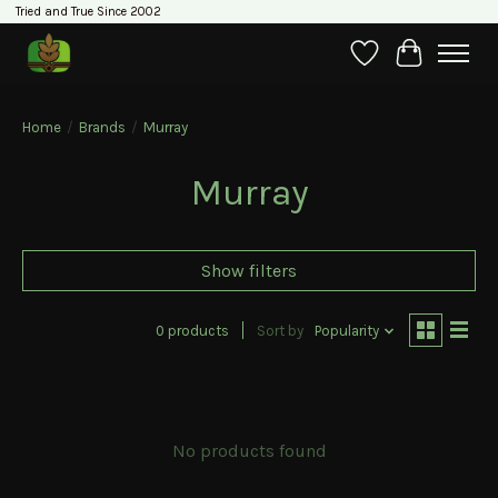
Tried and True Since 2002
Wishlist
Cart
Home
/
Brands
/
Murray
Murray
Show filters
0 products
Sort by
Popularity
No products found