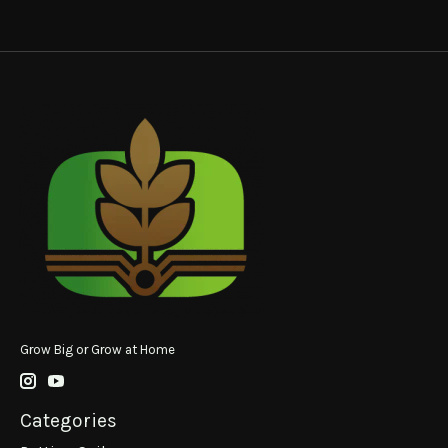
Grow Big or Grow at Home
Categories