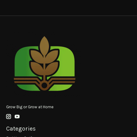
Grow Big or Grow at Home
Categories