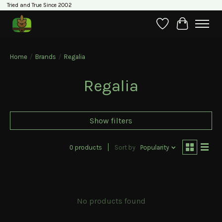
Tried and True Since 2002
Wishlist
Cart
Home
/
Brands
/
Regalia
Regalia
Show filters
0 products
Sort by
Popularity
No products found