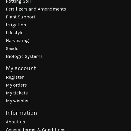
Potting Soil
Fertilizers and Amendments
Plant Support
Irrigation
Lifestyle
Harvesting
Seeds
Biologic Systems
My account
Register
My orders
My tickets
My wishlist
Information
About us
General terms & Conditions