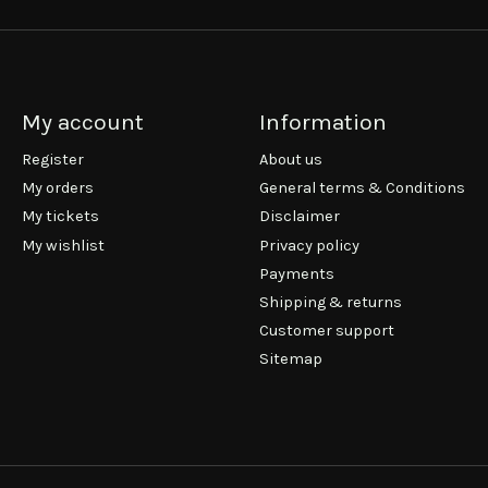
My account
Information
Register
About us
My orders
General terms & Conditions
My tickets
Disclaimer
My wishlist
Privacy policy
Payments
Shipping & returns
Customer support
Sitemap