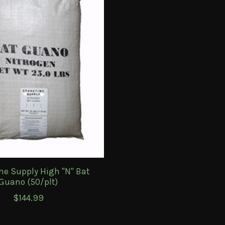
me Supply High "N" Bat
Guano (50/plt)
$144.99