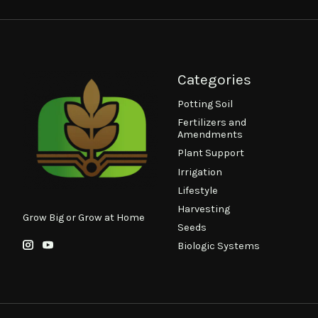
Categories
Potting Soil
Fertilizers and
Amendments
Plant Support
Irrigation
Lifestyle
Harvesting
Grow Big or Grow at Home
Seeds
Biologic Systems