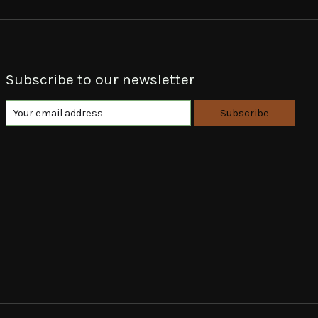
Subscribe to our newsletter
Subscribe