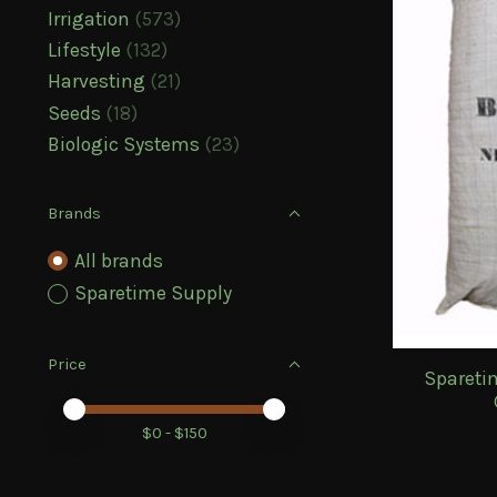
Irrigation
(573)
Lifestyle
(132)
Harvesting
(21)
Seeds
(18)
Biologic Systems
(23)
Brands
All brands
Sparetime Supply
Price
Spareti
Price minimum value
Price maximum value
$
0
- $
150