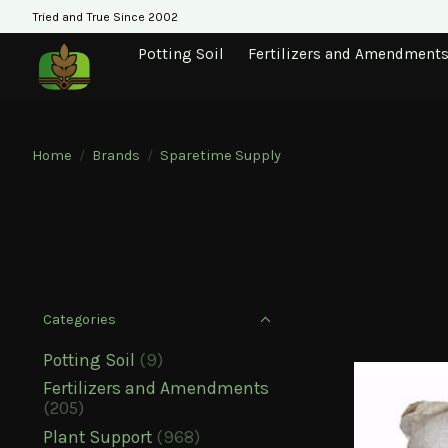
Tried and True Since 2002
Potting Soil
Fertilizers and Amendment
Home
/
Brands
/
Sparetime Supply
Categories
Potting Soil
(9)
Fertilizers and Amendments
(205)
Plant Support
(968)