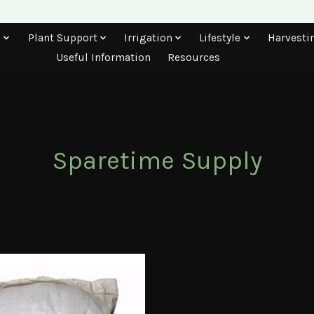
s
Plant Support
Irrigation
Lifestyle
Harvesti
Useful Information
Resources
Sparetime Supply