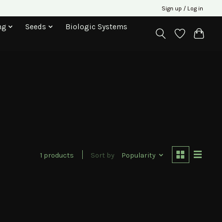
Sign up / Log in
ng
Seeds
Biologic Systems
1 products
Sort by
Popularity