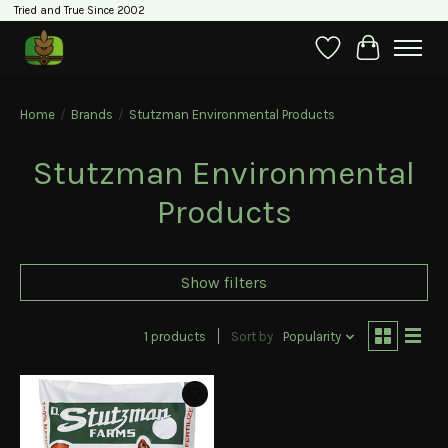
Tried and True Since 2002
Wishlist
Cart
Home
/
Brands
/
Stutzman Environmental Products
Stutzman Environmental
Products
Show filters
1 products
Sort by
Popularity