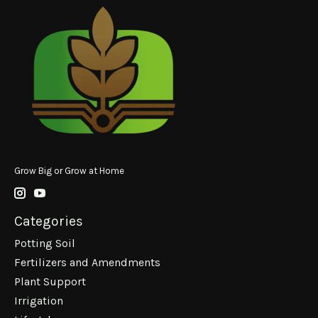
Grow Big or Grow at Home
Categories
Potting Soil
Fertilizers and Amendments
Plant Support
Irrigation