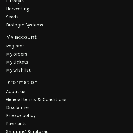
Lifestyle
Harvesting
Seeds
Biologic Systems
My account
Register
My orders
My tickets
My wishlist
Information
About us
General terms & Conditions
Disclaimer
Privacy policy
Payments
Shipping & returns