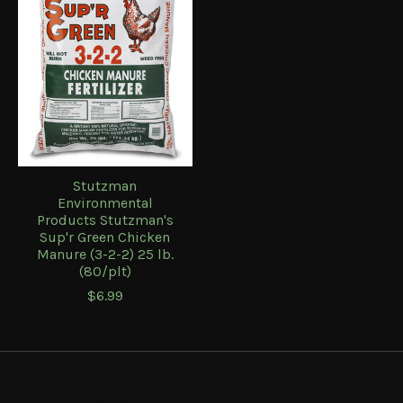
Stutzman
Environmental
Products Stutzman's
Sup'r Green Chicken
Manure (3-2-2) 25 lb.
(80/plt)
$6.99