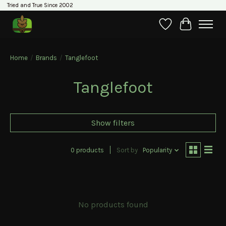
Tried and True Since 2002
Wishlist
Cart
Home
/
Brands
/
Tanglefoot
Tanglefoot
Show filters
0 products
Sort by
Popularity
No products found