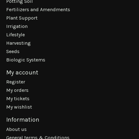
Potting Soil
Fertilizers and Amendments
Plant Support
Irrigation
Lifestyle
Harvesting
Seeds
Biologic Systems
My account
Register
My orders
My tickets
My wishlist
Information
About us
General terms & Conditions