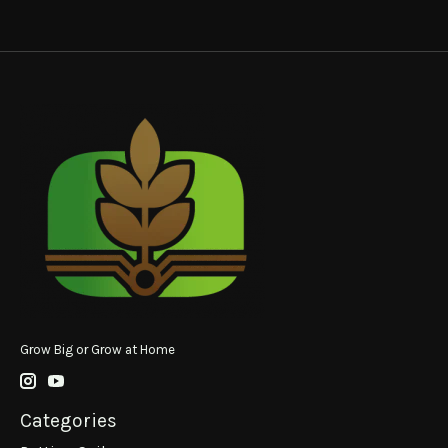
Grow Big or Grow at Home
Categories