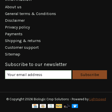
About us
General terms & Conditions
Disclaimer
Privacy policy
Payments
Shipping & returns
Customer support
Sitemap
Subscribe to our newsletter
Subscribe
© Copyright 2026 Biologic Crop Solutions - Powered by
Lightspeed