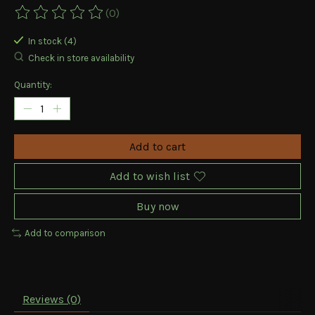
(0)
The rating of this product is
0
out of 5
In stock (4)
Check in store availability
Quantity:
Add to cart
Add to wish list
Buy now
Add to comparison
Reviews (0)