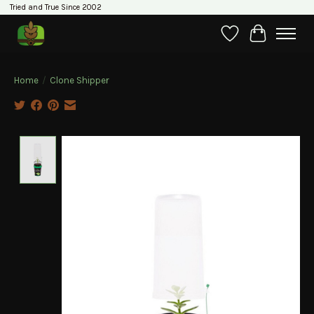
Tried and True Since 2002
Wishlist
Cart
Home
/
Clone Shipper
Product image slideshow Items