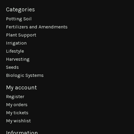
Categories
Potting Soil
Fertilizers and Amendments
Plant Support
Irrigation
Lifestyle
Harvesting
Seeds
Biologic Systems
My account
Register
My orders
My tickets
My wishlist
Information