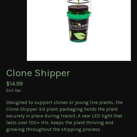
Clone Shipper
$14.99
Excl. tax
Designed to support clones or young live plants, the
Clone Shipper 3.0 plant packaging holds the plant
securely in place during transit. A new LED light that
lasts over 100+ Hrs. keeps the plant thriving and
growing throughout the shipping process.