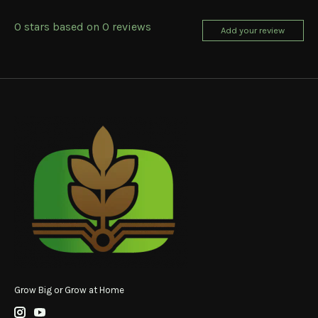
0
stars based on
0
reviews
Add your review
Grow Big or Grow at Home