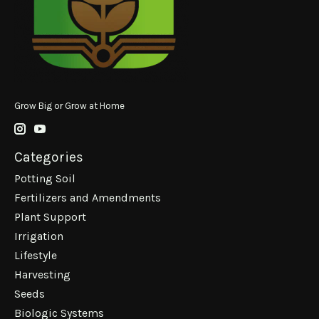
Grow Big or Grow at Home
Categories
Potting Soil
Fertilizers and Amendments
Plant Support
Irrigation
Lifestyle
Harvesting
Seeds
Biologic Systems