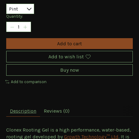
Quantity:
Add to cart
Add to wish list
Buy now
Add to comparison
Description
Reviews (0)
Clonex Rooting Gel is a high performance, water-based,
rooting gel developed by
Growth Technology™ Ltd
. It is