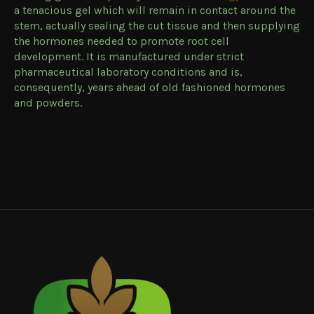
a tenacious gel which will remain in contact around the
stem, actually sealing the cut tissue and then supplying
the hormones needed to promote root cell
development. It is manufactured under strict
pharmaceutical laboratory conditions and is,
consequently, years ahead of old fashioned hormones
and powders.