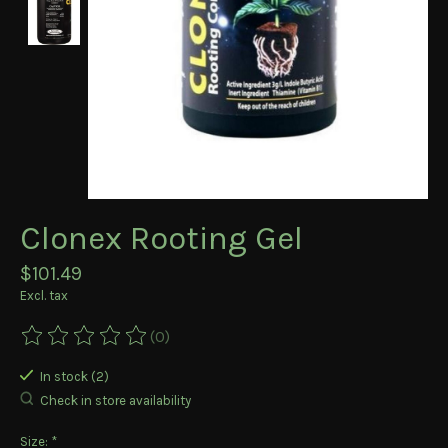
Clonex Rooting Gel
$101.49
Excl. tax
(0)
The rating of this product is
0
out of 5
In stock (2)
Check in store availability
Size:
*