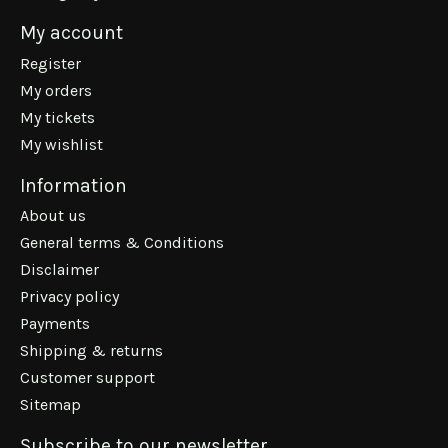
My account
Register
My orders
My tickets
My wishlist
Information
About us
General terms & Conditions
Disclaimer
Privacy policy
Payments
Shipping & returns
Customer support
Sitemap
Subscribe to our newsletter