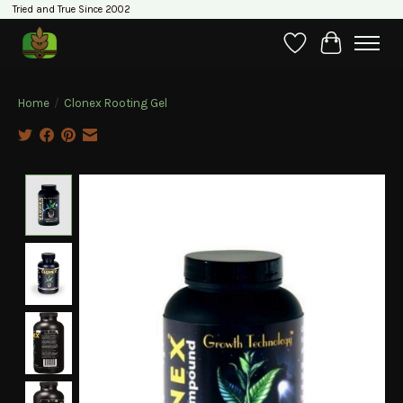
Tried and True Since 2002
Wishlist
Cart
Home
/
Clonex Rooting Gel
Product image slideshow Items