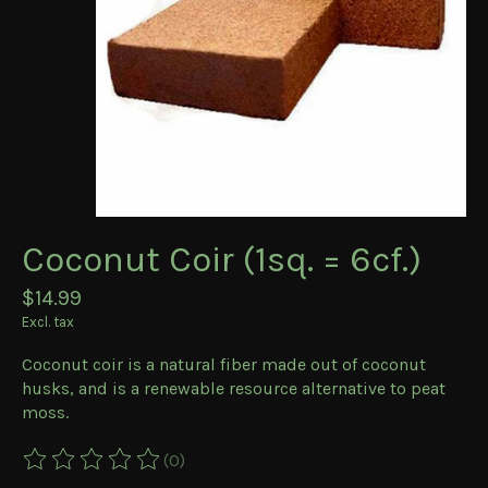
Coconut Coir (1sq. = 6cf.)
$14.99
Excl. tax
Coconut coir is a natural fiber made out of coconut
husks, and is a renewable resource alternative to peat
moss.
(0)
The rating of this product is
0
out of 5