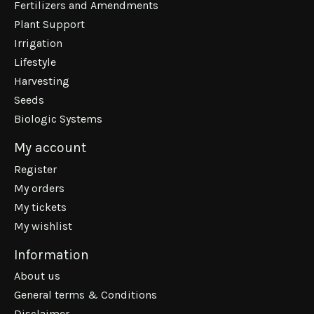
Fertilizers and Amendments
Plant Support
Irrigation
Lifestyle
Harvesting
Seeds
Biologic Systems
My account
Register
My orders
My tickets
My wishlist
Information
About us
General terms & Conditions
Disclaimer