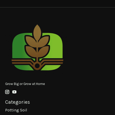
Grow Big or Grow at Home
Categories
Potting Soil