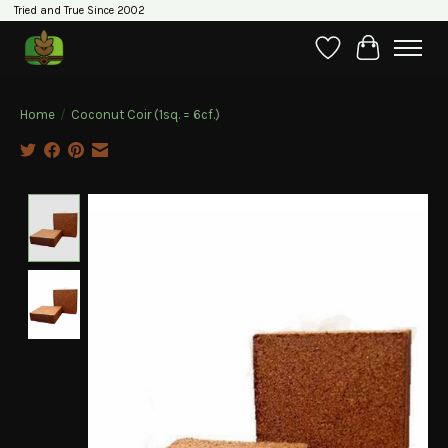
Tried and True Since 2002
Wishlist
Cart
Home
/
Coconut Coir (1sq. = 6cf.)
Product image slideshow Items