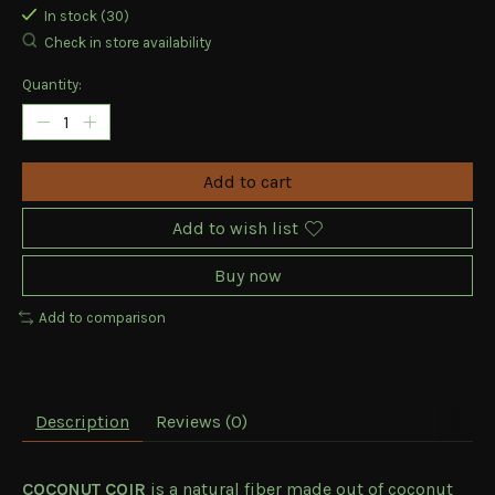
In stock (30)
Check in store availability
Quantity:
Add to cart
Add to wish list
Buy now
Add to comparison
Description
Reviews (0)
COCONUT COIR
is a natural fiber made out of coconut