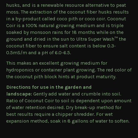
husks, and is a renewable resource alternative to peat
moss. The extraction of the coconut fiber husks results
in a by-product called coco pith or coco coir. Coconut
Coir is a 100% natural growing medium and is triple
soaked by monsoon rains for 18 months while on the
ground and dried in the sun to Ultra Super Wash™ the
coconut fiber to ensure salt content is below 0.3-
0.5mS/m and a pH of 6.0-6.5.
This makes an excellent growing medium for
hydroponics or container plant growing. The red color of
the coconut pith block hints at product maturity.
Directions for use in the garden and
landscape:
Gently add water and crumble into soil.
Ratio of Coconut Coir to soil is dependent upon amount
of water retention desired. Dry break-up method for
best results require a chipper shredder. For wet
expansion method, soak in 8 gallons of water to soften.