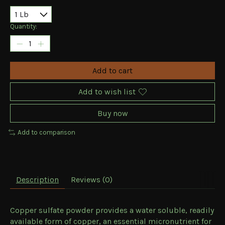
Quantity:
Add to cart
Add to wish list
Buy now
Add to comparison
Description
Reviews (0)
Copper sulfate powder provides a water soluble, readily
available form of copper, an essential micronutrient for