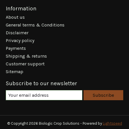
Information
About us
General terms & Conditions
Disclaimer
Privacy policy
Payments
Shipping & returns
Customer support
Sitemap
Subscribe to our newsletter
Subscribe
© Copyright 2026 Biologic Crop Solutions - Powered by
Lightspeed