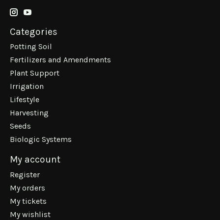
Categories
Potting Soil
Fertilizers and Amendments
Plant Support
Irrigation
Lifestyle
Harvesting
Seeds
Biologic Systems
My account
Register
My orders
My tickets
My wishlist