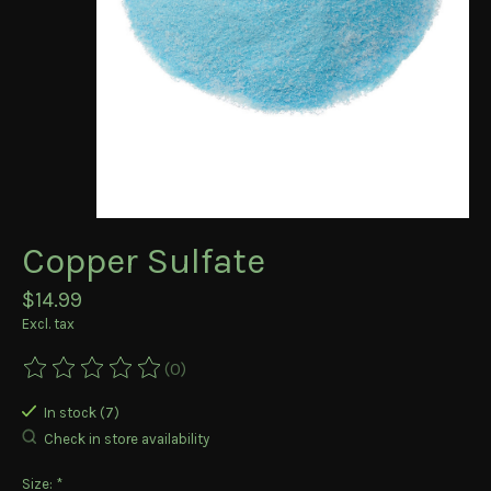
Copper Sulfate
$14.99
Excl. tax
(0)
The rating of this product is
0
out of 5
In stock (7)
Check in store availability
Size:
*