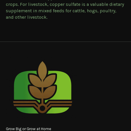
crops. For livestock, copper sulfate is a valuable dietary
supplement in mixed feeds for cattle, hogs, poultry,
and other livestock.
Grow Big or Grow at Home