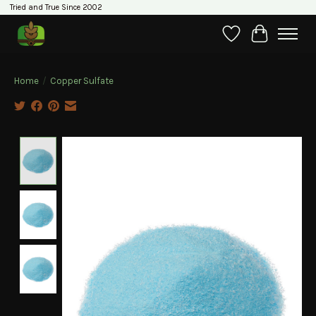
Tried and True Since 2002
Wishlist
Cart
Home
/
Copper Sulfate
Product image slideshow Items