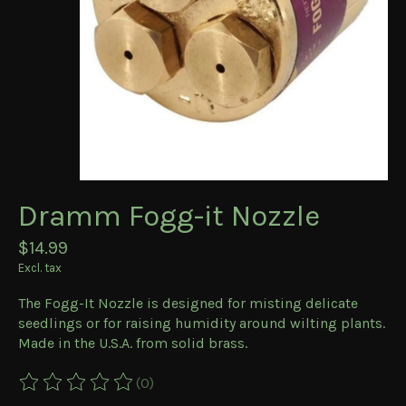
Dramm Fogg-it Nozzle
$14.99
Excl. tax
The Fogg-It Nozzle is designed for misting delicate
seedlings or for raising humidity around wilting plants.
Made in the U.S.A. from solid brass.
(0)
The rating of this product is
0
out of 5