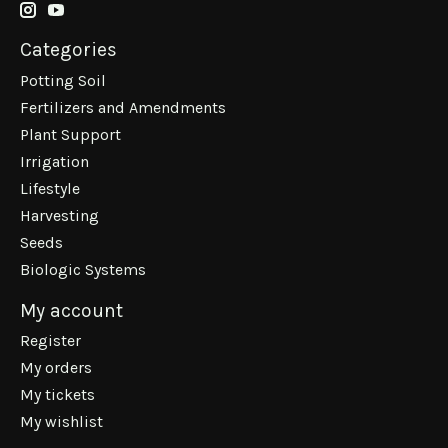
Categories
Potting Soil
Fertilizers and Amendments
Plant Support
Irrigation
Lifestyle
Harvesting
Seeds
Biologic Systems
My account
Register
My orders
My tickets
My wishlist