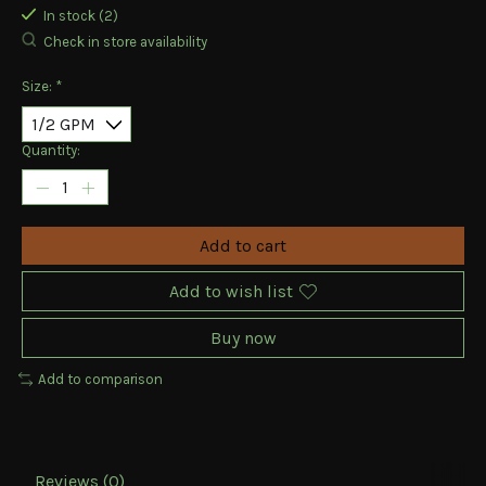
In stock (2)
Check in store availability
Size:
*
Quantity:
Add to cart
Add to wish list
Buy now
Add to comparison
Reviews (0)