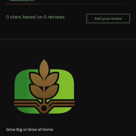
0
stars based on
0
reviews
Add your review
Grow Big or Grow at Home