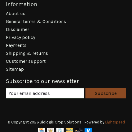
Information
About us
General terms & Conditions
Disclaimer
Privacy policy
Payments
Shipping & returns
Customer support
Sitemap
Subscribe to our newsletter
Subscribe
© Copyright 2026 Biologic Crop Solutions - Powered by
Lightspeed