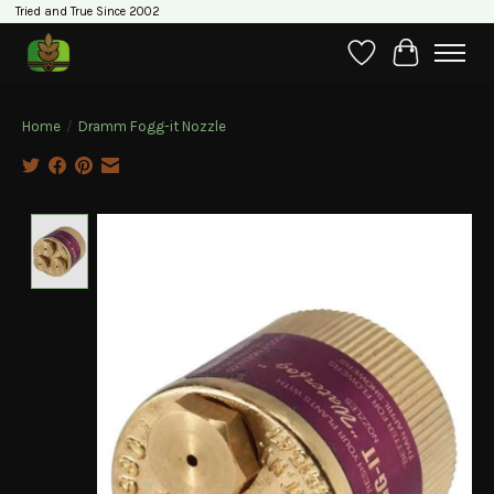
Tried and True Since 2002
Wishlist
Cart
Home
/
Dramm Fogg-it Nozzle
Product image slideshow Items