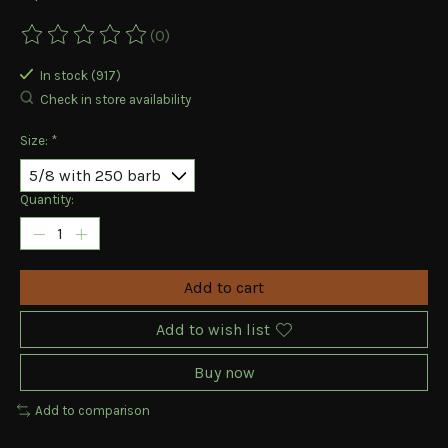
(0)
The rating of this product is
0
out of 5
In stock (917)
Check in store availability
Size:
*
Quantity:
Add to cart
Add to wish list
Buy now
Add to comparison