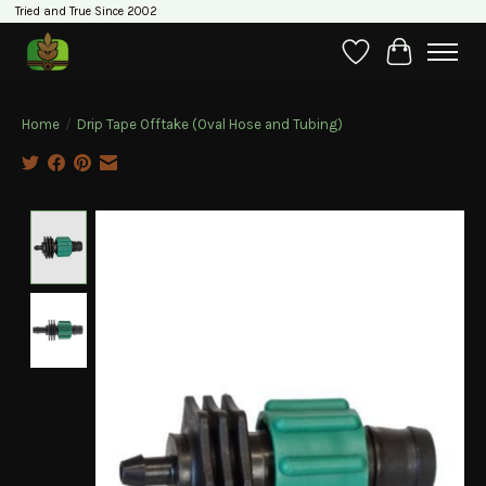
Tried and True Since 2002
Wishlist
Cart
Home
/
Drip Tape Offtake (Oval Hose and Tubing)
Product image slideshow Items