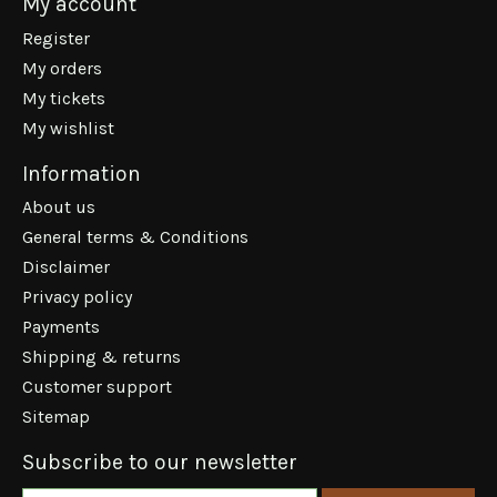
My account
Register
My orders
My tickets
My wishlist
Information
About us
General terms & Conditions
Disclaimer
Privacy policy
Payments
Shipping & returns
Customer support
Sitemap
Subscribe to our newsletter