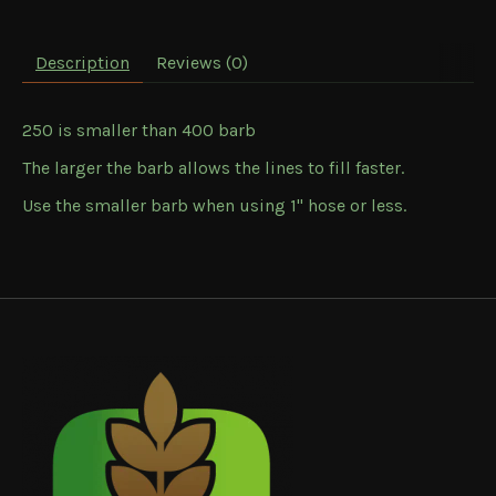
Description
Reviews (0)
250 is smaller than 400 barb
The larger the barb allows the lines to fill faster.
Use the smaller barb when using 1" hose or less.