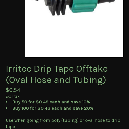
Irritec Drip Tape Offtake
(Oval Hose and Tubing)
$0.54
Excl. tax
Buy 50 for $0.49 each and save 10%
Buy 100 for $0.43 each and save 20%
Use when going from poly (tubing) or oval hose to drip
tape