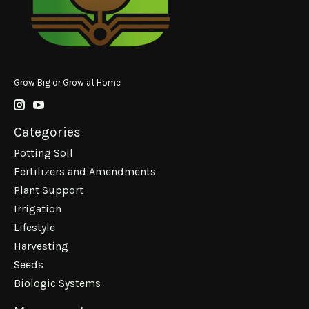
Grow Big or Grow at Home
Categories
Potting Soil
Fertilizers and Amendments
Plant Support
Irrigation
Lifestyle
Harvesting
Seeds
Biologic Systems