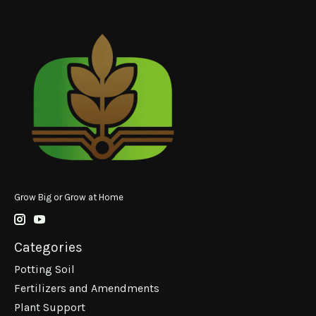
Grow Big or Grow at Home
Categories
Potting Soil
Fertilizers and Amendments
Plant Support