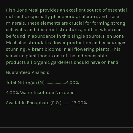
Fish Bone Meal provides an excellent source of essential
nutrients, especially phosphorus, calcium, and trace
minerals. These elements are crucial for forming strong
cell walls and deep root structures, both of which can
be found in abundance in this single source. Fish Bone
Meal also stimulates flower production and encourages
stunning, vibrant blooms in all flowering plants. This
versatile plant food is one of the indispensable
products all organic gardeners should have on hand.
Guaranteed Analysis
Total Nitrogen (N)……………………4.00%
4.00% Water Insoluble Nitrogen
Available Phosphate (P O )……......17.00%