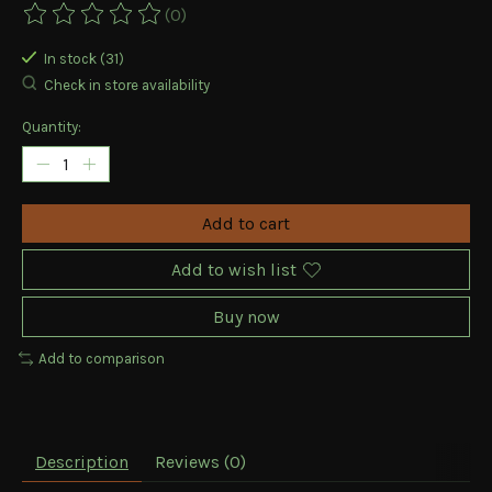
(0)
The rating of this product is
0
out of 5
In stock (31)
Check in store availability
Quantity:
Add to cart
Add to wish list
Buy now
Add to comparison
Description
Reviews (0)