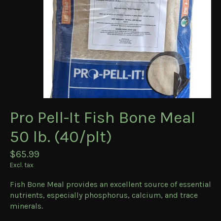
Pro Pell-It Fish Bone Meal
50 lb. (40/plt)
$65.99
Excl. tax
Fish Bone Meal provides an excellent source of essential
nutrients, especially phosphorus, calcium, and trace
minerals.