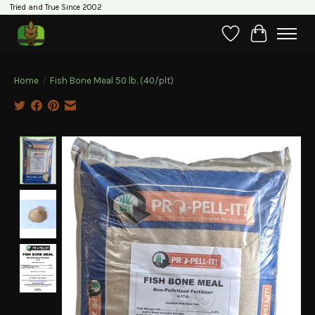
Tried and True Since 2002
Wishlist
Cart
Home
/
Fish Bone Meal 50 lb. (40/plt)
Product image slideshow Items