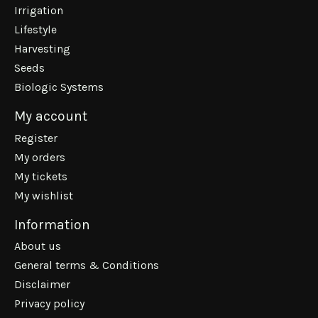
Irrigation
Lifestyle
Harvesting
Seeds
Biologic Systems
My account
Register
My orders
My tickets
My wishlist
Information
About us
General terms & Conditions
Disclaimer
Privacy policy