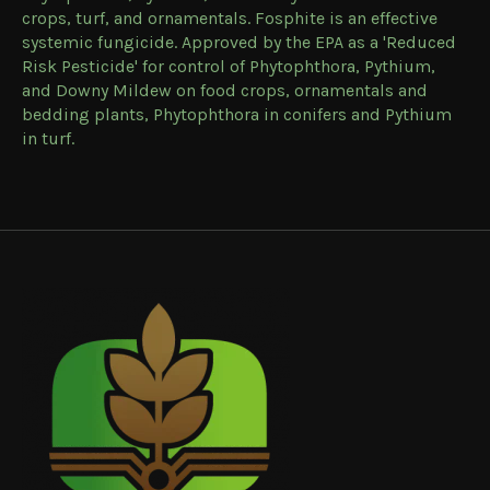
crops, turf, and ornamentals. Fosphite is an effective
systemic fungicide. Approved by the EPA as a 'Reduced
Risk Pesticide' for control of Phytophthora, Pythium,
and Downy Mildew on food crops, ornamentals and
bedding plants, Phytophthora in conifers and Pythium
in turf.