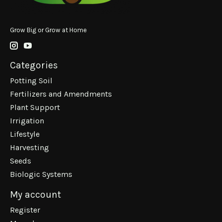
Grow Big or Grow at Home
Categories
Potting Soil
Fertilizers and Amendments
Plant Support
Irrigation
Lifestyle
Harvesting
Seeds
Biologic Systems
My account
Register