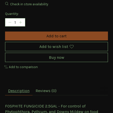
Check in store availability
Quantity:
Add to cart
Add to wish list
Buy now
Add to comparison
Description
Reviews (0)
FOSPHITE FUNGICIDE 2.5GAL - For control of
Phytophthora, Pythium, and Downy Mildew on food