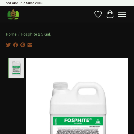
Tried and True Since 2002
Wishlist
Cart
Home
/
Fosphite 2.5 Gal.
Product image slideshow Items