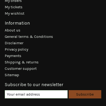
My orders
My tickets
My wishlist
Information
About us
General terms & Conditions
Disclaimer
Privacy policy
Payments
Shipping & returns
Customer support
Sitemap
Subscribe to our newsletter
Subscribe