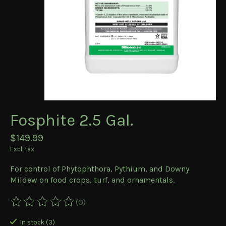
Fosphite 2.5 Gal.
$149.99
Excl. tax
For control of Phytophthora, Pythium, and Downy
Mildew on food crops, turf, and ornamentals.
(0)
The rating of this product is
0
out of 5
In stock (3)