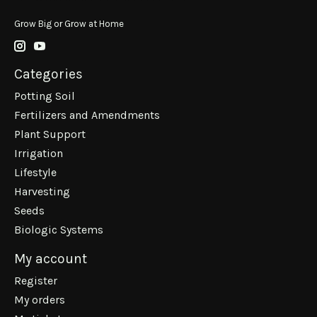
Grow Big or Grow at Home
Categories
Potting Soil
Fertilizers and Amendments
Plant Support
Irrigation
Lifestyle
Harvesting
Seeds
Biologic Systems
My account
Register
My orders