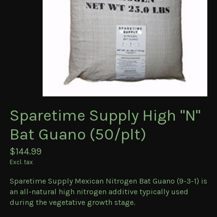
Sparetime Supply High "N"
Bat Guano (50/plt)
$144.99
Excl. tax
Sparetime Supply Mexican Nitrogen Bat Guano (9-3-1) is
an all-natural high nitrogen additive typically used
during the vegetative growth stage.