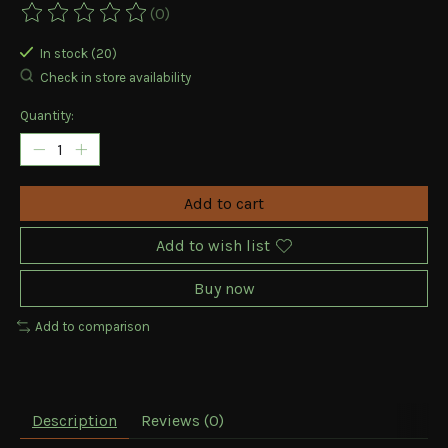
(0)
The rating of this product is
0
out of 5
In stock (20)
Check in store availability
Quantity:
Add to cart
Add to wish list
Buy now
Add to comparison
Description
Reviews (0)