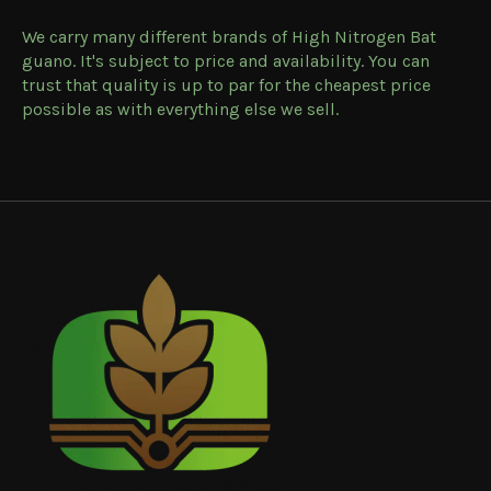
We carry many different brands of High Nitrogen Bat
guano. It's subject to price and availability. You can
trust that quality is up to par for the cheapest price
possible as with everything else we sell.