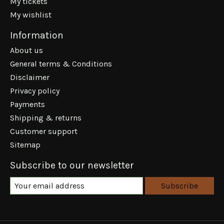
My tickets
My wishlist
Information
About us
General terms & Conditions
Disclaimer
Privacy policy
Payments
Shipping & returns
Customer support
Sitemap
Subscribe to our newsletter
Subscribe