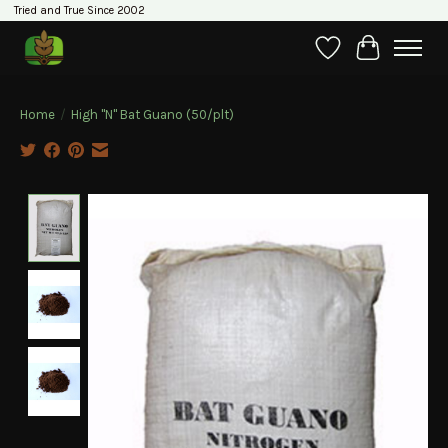
Tried and True Since 2002
Wishlist
Cart
Home
/
High "N" Bat Guano (50/plt)
Product image slideshow Items