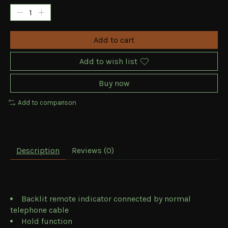
Add to cart
Add to wish list
Buy now
Add to comparison
Description
Reviews (0)
Backlit remote indicator connected by normal
telephone cable
Hold function