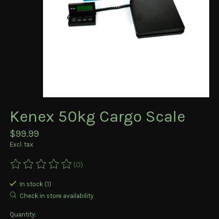
Kenex 50kg Cargo Scale
$99.99
Excl. tax
(0)
The rating of this product is
0
out of 5
In stock (1)
Check in store availability
Quantity: