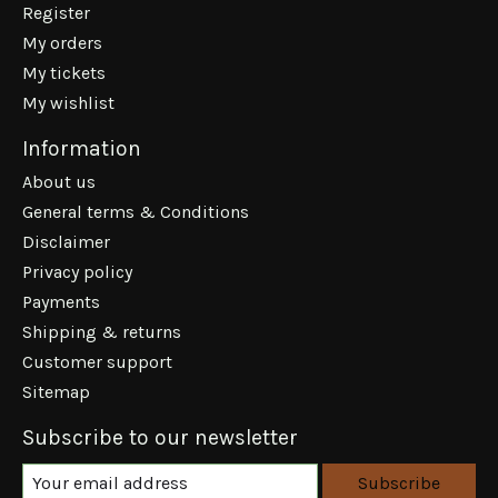
Register
My orders
My tickets
My wishlist
Information
About us
General terms & Conditions
Disclaimer
Privacy policy
Payments
Shipping & returns
Customer support
Sitemap
Subscribe to our newsletter
Subscribe