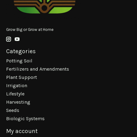
Grow Big or Grow at Home
Categories
Potting Soil
Fertilizers and Amendments
Plant Support
Irrigation
Lifestyle
Harvesting
Seeds
Biologic Systems
My account