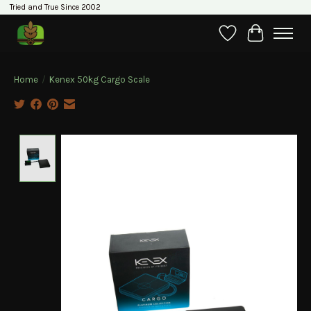
Tried and True Since 2002
Wishlist
Cart
Home
/
Kenex 50kg Cargo Scale
Product image slideshow Items