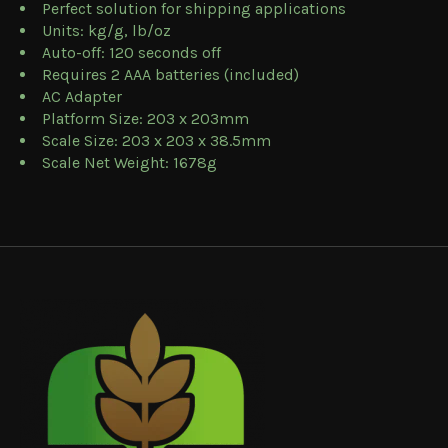
Perfect solution for shipping applications
Units: kg/g, lb/oz
Auto-off: 120 seconds off
Requires 2 AAA batteries (included)
AC Adapter
Platform Size: 203 x 203mm
Scale Size: 203 x 203 x 38.5mm
Scale Net Weight: 1678g