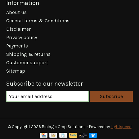
Information
About us
General terms & Conditions
Disclaimer
Privacy policy
Payments
Shipping & returns
Customer support
Sitemap
Subscribe to our newsletter
Subscribe
© Copyright 2026 Biologic Crop Solutions - Powered by
Lightspeed