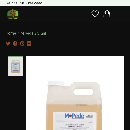
Tried and True Since 2002
Wishlist
Cart
Home
/
M-Pede 2.5 Gal
Product image slideshow Items