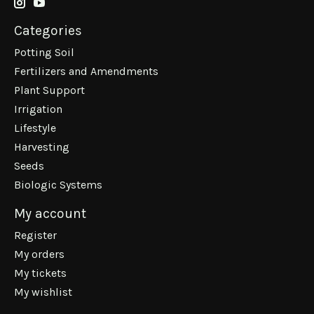
Categories
Potting Soil
Fertilizers and Amendments
Plant Support
Irrigation
Lifestyle
Harvesting
Seeds
Biologic Systems
My account
Register
My orders
My tickets
My wishlist