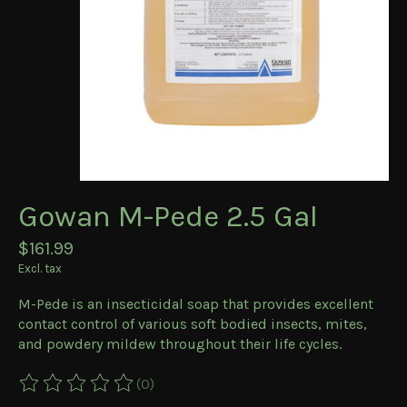
Gowan M-Pede 2.5 Gal
$161.99
Excl. tax
M-Pede is an insecticidal soap that provides excellent
contact control of various soft bodied insects, mites,
and powdery mildew throughout their life cycles.
(0)
The rating of this product is
0
out of 5