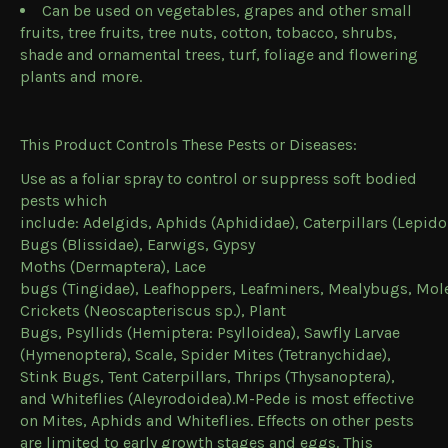
Can be used on vegetables, grapes and other small
fruits, tree fruits, tree nuts, cotton, tobacco, shrubs,
shade and ornamental trees, turf, foliage and flowering
plants and more.
This Product Controls These Pests or Diseases:
Use as a foliar spray to control or suppress soft bodied
pests which
include: Adelgids, Aphids (
Aphididae
), Caterpillars (
Lepido
Bugs (
Blissidae
), Earwigs, Gypsy
Moths (
Dermaptera
), Lace
bugs (
Tingidae
), Leafhoppers, Leafminers, Mealybugs, Mol
Crickets (
Neoscapteriscus sp.
), Plant
Bugs, Psyllids (
Hemiptera: Psylloidea
), Sawfly Larvae
(
Hymenoptera
), Scale, Spider Mites (
Tetranychidae
),
Stink Bugs, Tent Caterpillars, Thrips (
Thysanoptera
),
and Whiteflies (
Aleyrodoidea
).M-Pede is most effective
on Mites, Aphids and Whiteflies. Effects on other pests
are limited to early growth stages and eggs. This