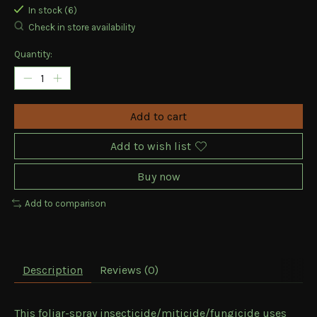
In stock (6)
Check in store availability
Quantity:
Add to cart
Add to wish list
Buy now
Add to comparison
Description
Reviews (0)
This foliar-spray insecticide/miticide/fungicide uses