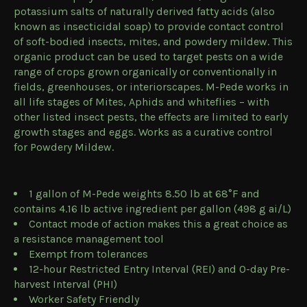
potassium salts of naturally derived fatty acids (also
known as insecticidal soap) to provide contact control
of soft-bodied insects, mites, and powdery mildew. This
organic product can be used to target pests on a wide
range of crops grown organically or conventionally in
fields, greenhouses, or interiorscapes. M-Pede works in
all life stages of Mites, Aphids and whiteflies – with
other listed insect pests, the effects are limited to early
growth stages and eggs. Works as a curative control
for Powdery Mildew.
1 gallon of M-Pede weights 8.50 lb at 68°F and
contains 4.16 lb active ingredient per gallon (498 g ai/L)
Contact mode of action makes this a great choice as
a resistance management tool
Exempt from tolerances
12-hour Restricted Entry Interval (REI) and 0-day Pre-
harvest Interval (PHI)
Worker Safety Friendly