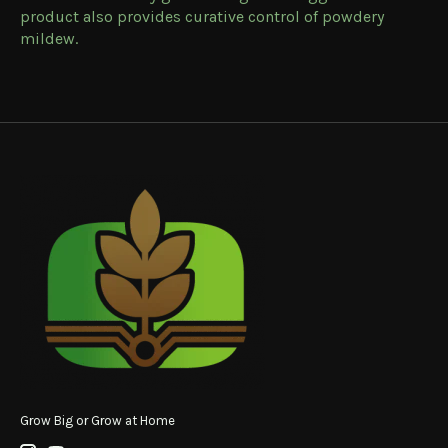
product also provides curative control of powdery
mildew.
Grow Big or Grow at Home