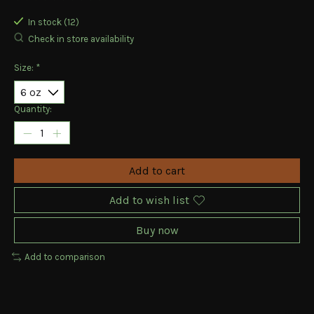
The rating of this product is
0
out of 5
In stock (12)
Check in store availability
Size:
*
Quantity:
Add to cart
Add to wish list
Buy now
Add to comparison