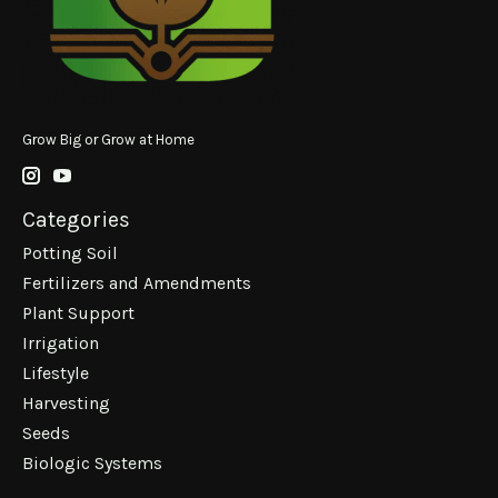
Grow Big or Grow at Home
Categories
Potting Soil
Fertilizers and Amendments
Plant Support
Irrigation
Lifestyle
Harvesting
Seeds
Biologic Systems