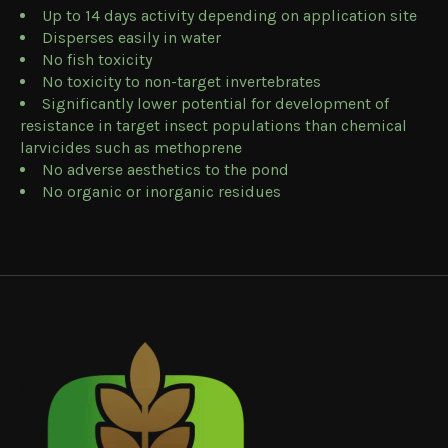
Up to 14 days activity depending on application site
Disperses easily in water
No fish toxicity
No toxicity to non-target invertebrates
Significantly lower potential for development of
resistance in target insect populations than chemical
larvicides such as methoprene
No adverse aesthetics to the pond
No organic or inorganic residues