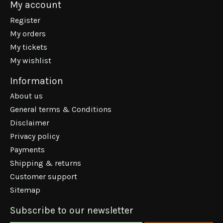
My account
Register
My orders
My tickets
My wishlist
Information
About us
General terms & Conditions
Disclaimer
Privacy policy
Payments
Shipping & returns
Customer support
Sitemap
Subscribe to our newsletter