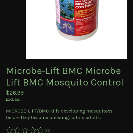
Microbe-Lift BMC Microbe
Lift BMC Mosquito Control
$26.99
Excl. tax
MICROBE-LIFT/BMC kills developing mosquitoes
before they become breeding, biting adults.
(0)