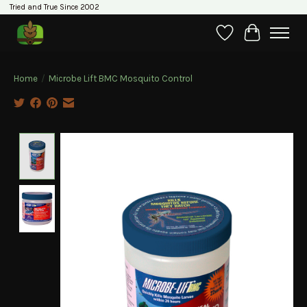
Tried and True Since 2002
Wishlist
Cart
Home
/
Microbe Lift BMC Mosquito Control
Product image slideshow Items