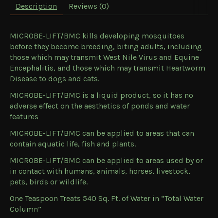
Description
Reviews (0)
MICROBE-LIFT/BMC kills developing mosquitoes
before they become breeding, biting adults, including
those which may transmit West Nile Virus and Equine
Encephalitis, and those which may transmit Heartworm
Disease to dogs and cats.
MICROBE-LIFT/BMC is a liquid product, so it has no
adverse effect on the aesthetics of ponds and water
features
MICROBE-LIFT/BMC can be applied to areas that can
contain aquatic life, fish and plants.
MICROBE-LIFT/BMC can be applied to areas used by or
in contact with humans, animals, horses, livestock,
pets, birds or wildlife.
One Teaspoon Treats 540 Sq. Ft. of Water in “Total Water
Column”