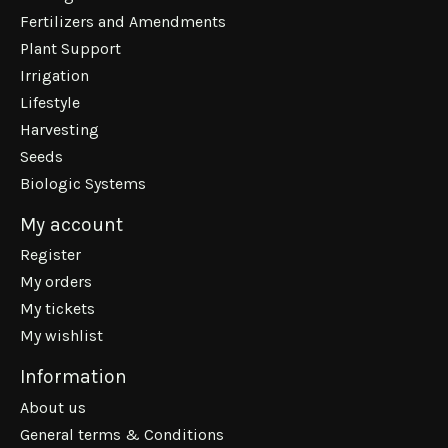
Fertilizers and Amendments
Plant Support
Irrigation
Lifestyle
Harvesting
Seeds
Biologic Systems
My account
Register
My orders
My tickets
My wishlist
Information
About us
General terms & Conditions