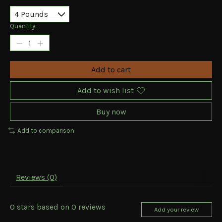
Quantity:
Add to cart
Add to wish list
Buy now
Add to comparison
Reviews (0)
0
stars based on
0
reviews
Add your review