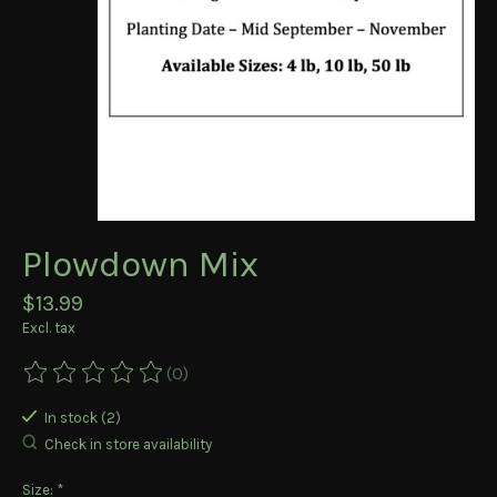
Plowdown Mix
$13.99
Excl. tax
(0)
The rating of this product is
0
out of 5
In stock (2)
Check in store availability
Size:
*