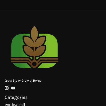
Grow Big or Grow at Home
Categories
Potting Soil