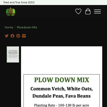
Tried and True Since 2002
Wishlist
Cart
Home
/
Plowdown Mix
Product image slideshow Items