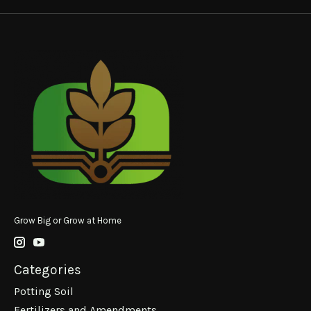
Grow Big or Grow at Home
Categories
Potting Soil
Fertilizers and Amendments