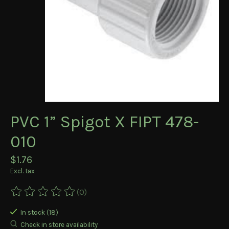
PVC 1” Spigot X FIPT 478-
010
$1.76
Excl. tax
(0)
The rating of this product is
0
out of 5
In stock (18)
Check in store availability