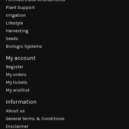
Plant Support
Irrigation
Lifestyle
Harvesting
Seeds
Biologic Systems
My account
Register
My orders
My tickets
My wishlist
Information
About us
General terms & Conditions
Disclaimer