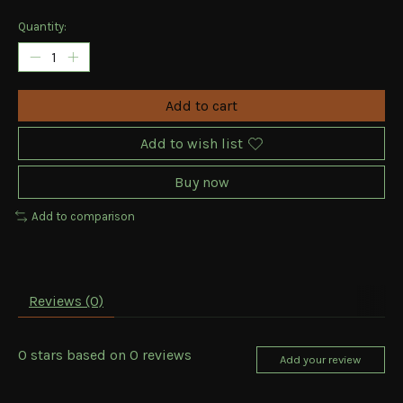
Quantity:
Add to cart
Add to wish list
Buy now
Add to comparison
Reviews (0)
0
stars based on
0
reviews
Add your review