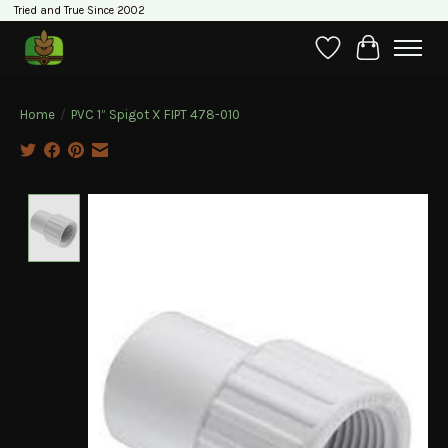
Tried and True Since 2002
Wishlist
Cart
Home
/
PVC 1” Spigot X FIPT 478-010
Product image slideshow Items