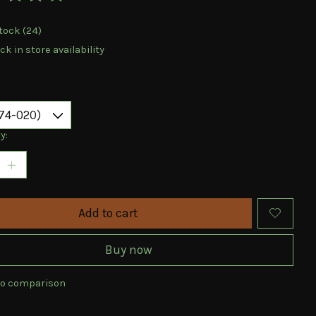
ting of this product is
0
out of 5
tock (24)
k in store availability
y:
Add to cart
Buy now
to comparison