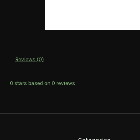
Reviews (0)
0
stars based on
0
reviews
Categories