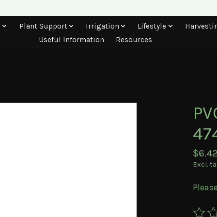
s
Plant Support
Irrigation
Lifestyle
Harvesti
Useful Information
Resources
PVC
47
$6.4
Excl. t
Please