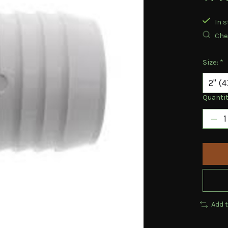
The ra
In s
Chec
Size:
*
Quantit
Add 