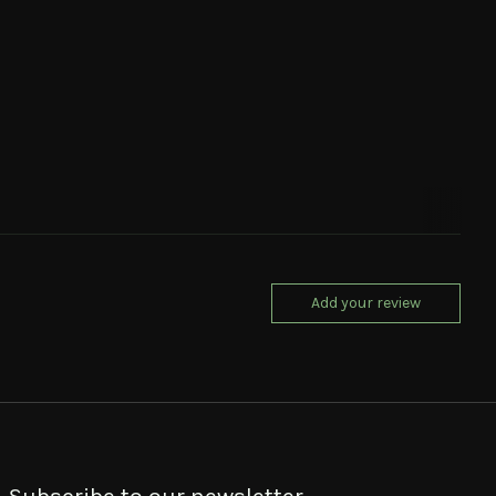
Add your review
Subscribe to our newsletter