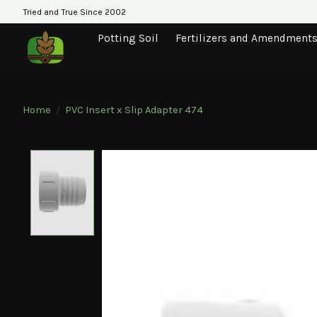
Tried and True Since 2002
Potting Soil
Fertilizers and Amendment
Home
/
PVC Insert x Slip Adapter 474
Product image slideshow Items