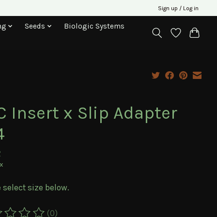
Sign up / Log in
ng
Seeds
Biologic Systems
 Insert x Slip Adapter
4
2
ax
 select size below.
(0)