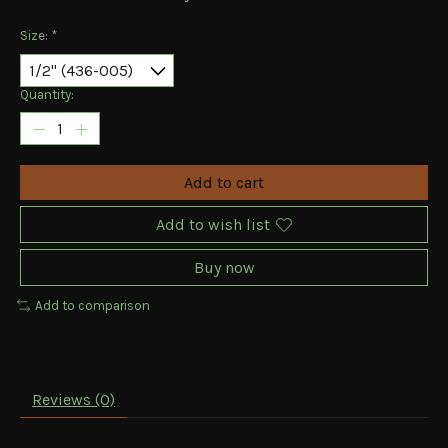
Size:
*
Quantity:
Add to cart
Add to wish list
Buy now
Add to comparison
Reviews (0)