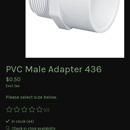
PVC Male Adapter 436
$0.50
Excl. tax
Please select size below.
(0)
The rating of this product is
0
out of 5
In stock (44)
Check in store availability