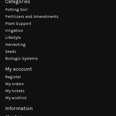
Categories
Potting Soil
Fertilizers and Amendments
Plant Support
Irrigation
Lifestyle
Harvesting
Seeds
Biologic Systems
My account
Register
My orders
My tickets
My wishlist
Information