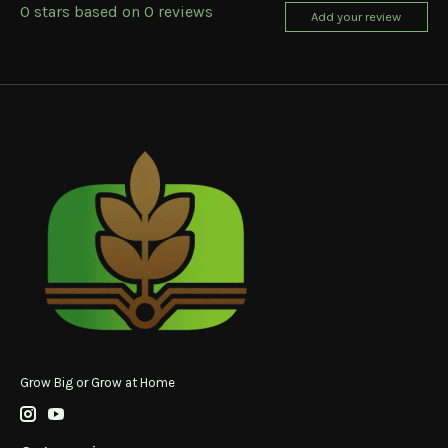
0
stars based on
0
reviews
Add your review
Grow Big or Grow at Home