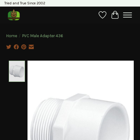
Tried and True Since 2002
Wishlist
Cart
Home
/
PVC Male Adapter 436
Product image slideshow Items