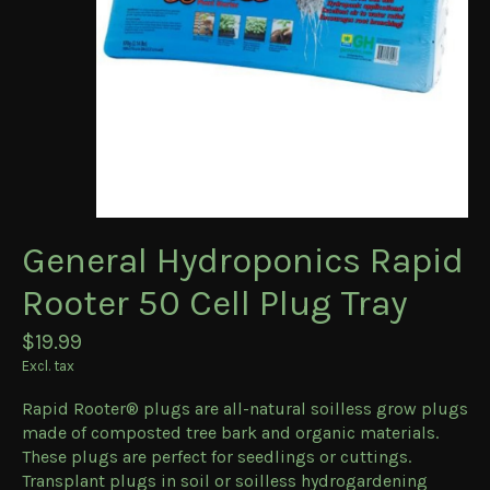
General Hydroponics Rapid
Rooter 50 Cell Plug Tray
$19.99
Excl. tax
Rapid Rooter® plugs are all-natural soilless grow plugs
made of composted tree bark and organic materials.
These plugs are perfect for seedlings or cuttings.
Transplant plugs in soil or soilless hydrogardening