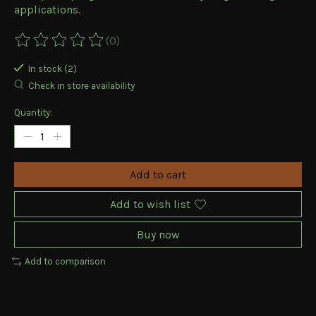
applications.
(0)
The rating of this product is
0
out of 5
In stock (2)
Check in store availability
Quantity:
Add to cart
Add to wish list
Buy now
Add to comparison