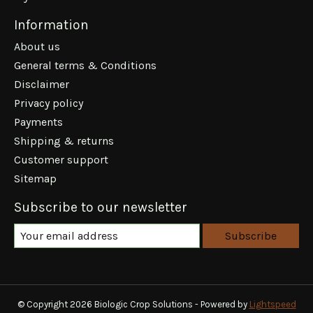
Information
About us
General terms & Conditions
Disclaimer
Privacy policy
Payments
Shipping & returns
Customer support
Sitemap
Subscribe to our newsletter
Subscribe
© Copyright 2026 Biologic Crop Solutions - Powered by
Lightspeed