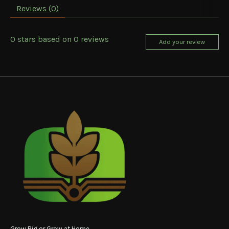
Reviews (0)
0
stars based on
0
reviews
Add your review
Grow Big or Grow at Home