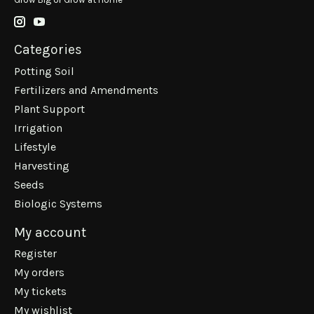
Categories
Potting Soil
Fertilizers and Amendments
Plant Support
Irrigation
Lifestyle
Harvesting
Seeds
Biologic Systems
My account
Register
My orders
My tickets
My wishlist