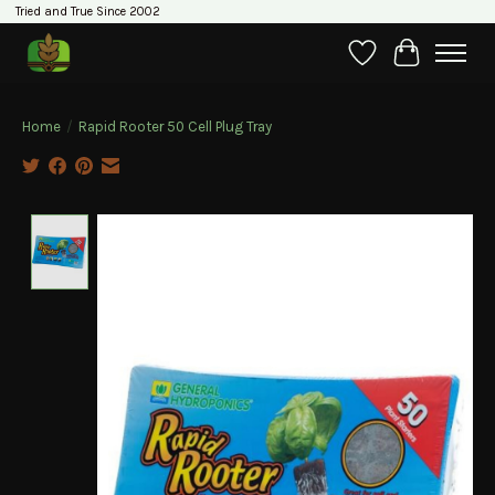
Tried and True Since 2002
Wishlist
Cart
Home
/
Rapid Rooter 50 Cell Plug Tray
Product image slideshow Items