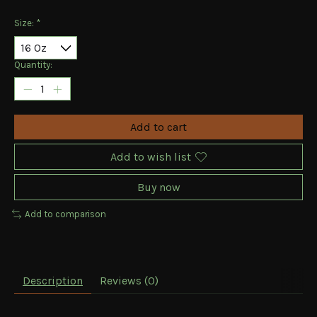
Size:
*
Quantity:
Add to cart
Add to wish list
Buy now
Add to comparison
Description
Reviews (0)