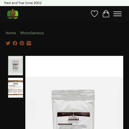
Tried and True Since 2002
Wishlist
Cart
Home
/
RhizoGenesis
Product image slideshow Items