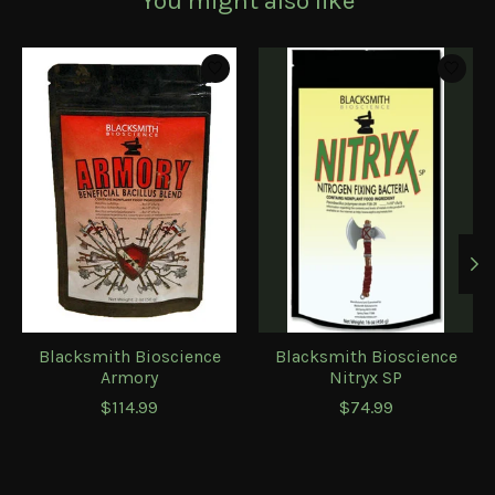
You might also like
Product carousel items
Blacksmith Bioscience
Blacksmith Bioscience
Armory
Nitryx SP
$114.99
$74.99