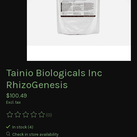
Tainio Biologicals Inc
RhizoGenesis
$100.49
Excl. tax
(0)
The rating of this product is
0
out of 5
In stock (4)
Check in store availability