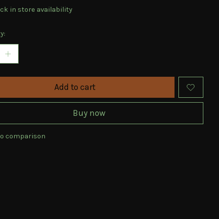
k in store availability
y:
Add to cart
Buy now
to comparison