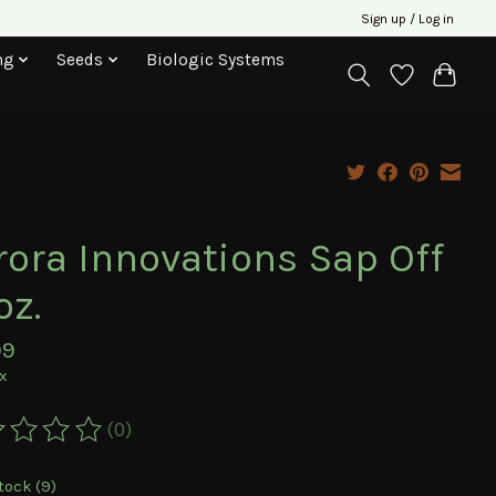
Sign up / Log in
ng
Seeds
Biologic Systems
rora Innovations Sap Off
oz.
99
ax
(0)
ting of this product is
0
out of 5
tock (9)