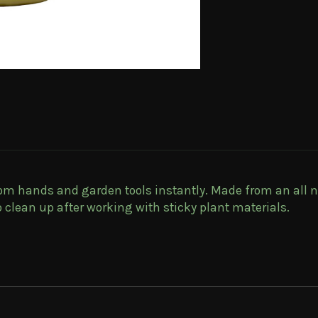
rom hands and garden tools instantly. Made from an all n
 clean up after working with sticky plant materials.