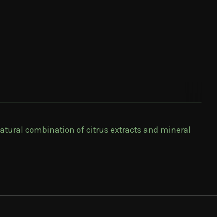
atural combination of citrus extracts and mineral