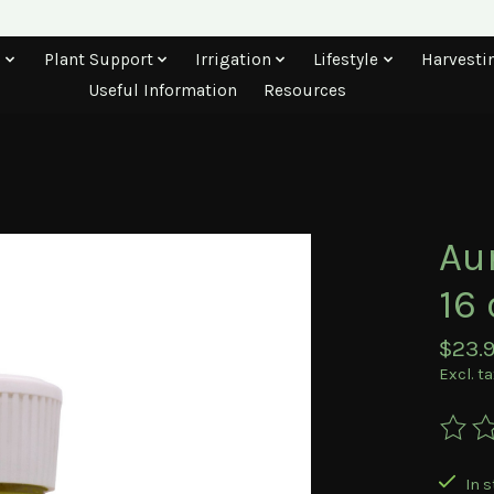
s
Plant Support
Irrigation
Lifestyle
Harvesti
Useful Information
Resources
Au
16 
$23.
Excl. t
The ra
In s