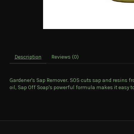
Description
Reviews (0)
Gardener's Sap Remover
. SOS cuts sap and resins f
oil, Sap Off Soap's powerful formula makes it easy to