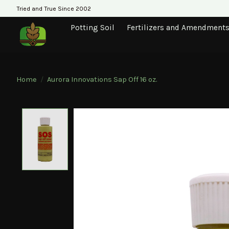
Tried and True Since 2002
Potting Soil
Fertilizers and Amendment
Home
/
Aurora Innovations Sap Off 16 oz.
Product image slideshow Items