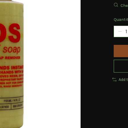
Chec
Quantit
Add 