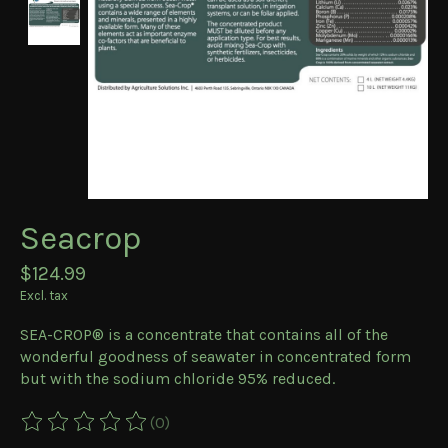
Seacrop
$124.99
Excl. tax
SEA-CROP® is a concentrate that contains all of the
wonderful goodness of seawater in concentrated form
but with the sodium chloride 95% reduced.
(0)
The rating of this product is
0
out of 5