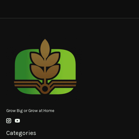
Grow Big or Grow at Home
Categories