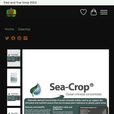
Tried and True Since 2002
Wishlist
Cart
Home
/
Seacrop
Product image slideshow Items