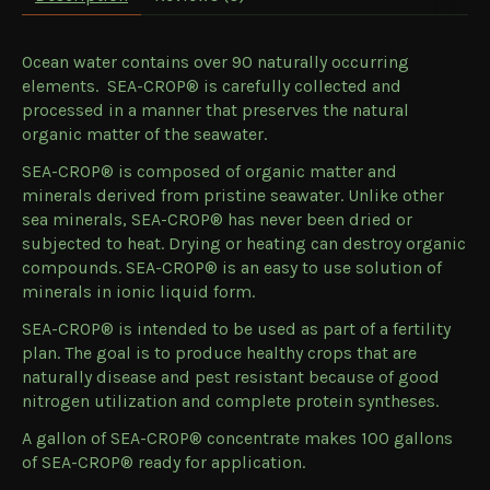
Ocean water contains over 90 naturally occurring
elements. SEA-CROP® is carefully collected and
processed in a manner that preserves the natural
organic matter of the seawater.
SEA-CROP® is composed of organic matter and
minerals derived from pristine seawater. Unlike other
sea minerals, SEA-CROP® has never been dried or
subjected to heat. Drying or heating can destroy organic
compounds. SEA-CROP® is an easy to use solution of
minerals in ionic liquid form.
SEA-CROP® is intended to be used as part of a fertility
plan. The goal is to produce healthy crops that are
naturally disease and pest resistant because of good
nitrogen utilization and complete protein syntheses.
A gallon of SEA-CROP® concentrate makes 100 gallons
of SEA-CROP® ready for application.