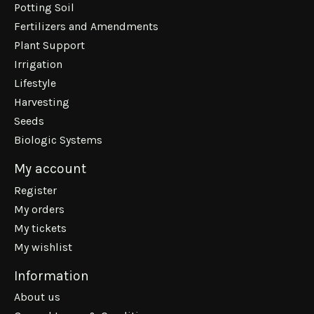
Potting Soil
Fertilizers and Amendments
Plant Support
Irrigation
Lifestyle
Harvesting
Seeds
Biologic Systems
My account
Register
My orders
My tickets
My wishlist
Information
About us