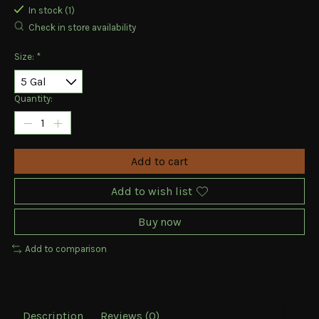
In stock (1)
Check in store availability
Size:
*
Quantity:
Add to cart
Add to wish list
Buy now
Add to comparison
Description
Reviews (0)